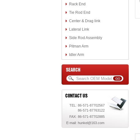
Rack End
Tie Rod End
Center & Drag link
Lateral Link
Side Rod Assembly
Pitman Arm
Idler Arm
TEL:
86-571-87702567
86-571-87763122
FAX:
86-571-87702885
E-mail:
hunkel@163.com