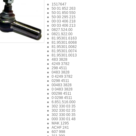
1517647
50 01 852 263
50 01 850 550
50 00 295 215
00 03 406 218
00 03 406 213
0827.524.00
0821.922.00
81.95301.6163
81.95301.6068
81.95301.0082
81.95301.0074
81.95301.0013
483 3828
4249 3782
298 4511
0483 3828
0 4249 3782
0298 4511
00483 3828
0 0483 3828
00298 4511
0 0298 4511
6.851.516.000
302 330 03 35
302 330 02 35
302 330 00 35
000 330 01 48
MAK 1295
ACHF 241
607 998