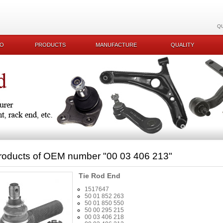
Q
KO
PRODUCTS
MANUFACTURE
QUALITY
roducts of OEM number
"00 03 406 213"
Tie Rod End
1517647
50 01 852 263
50 01 850 550
50 00 295 215
00 03 406 218