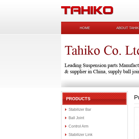
HOME
ABOUT TAHI
P
PRODUCTS
Stabilizer Bar
Ball Joint
Control Arm
Stabilizer Link