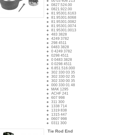
00 03 406 213
0827.524.00
0821.922.00
81.95301.6163
81.95301.6068
81.95301.0082
81.95301.0074
81.95301.0013
483 3828
4249 3782
298 4511
0483 3828
0 4249 3782
0298 4511
0 0483 3828
0 0298 4511
6.851.516.000
302 330 03 35
302 330 02 35
302 330 00 35
000 330 01 48
MAK 1295
ACHF 241
607 998
311 300
1338 714
1319 838
1315 447
0607 998
0311 300
Tie Rod End