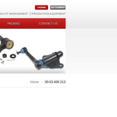
UALITY MANAGEMENT
PRODUCTION EQUIPMENT
PACKING
CONTACT US
Home
»
00 03 406 213