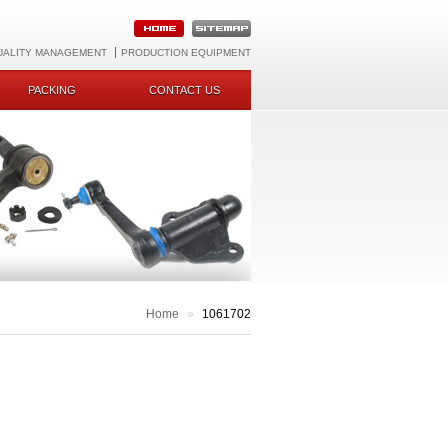
UALITY MANAGEMENT
PRODUCTION EQUIPMENT
PACKING
CONTACT US
Home
»
1061702