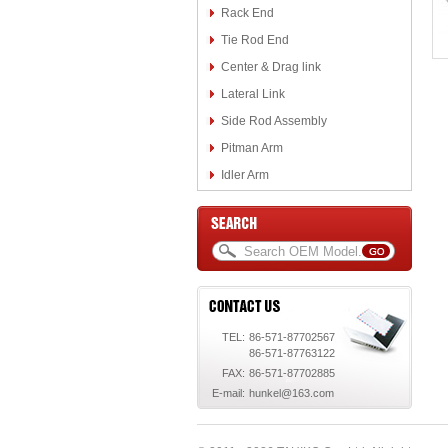
Rack End
Tie Rod End
Center & Drag link
Lateral Link
Side Rod Assembly
Pitman Arm
Idler Arm
TEL:
86-571-87702567
86-571-87763122
FAX:
86-571-87702885
E-mail:
hunkel@163.com