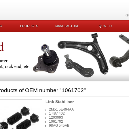
Q
KO
PRODUCTS
MANUFACTURE
QUALITY
roducts of OEM number
"1061702"
Link Stabiliser
2M51 5E494AA
1 487 402
1203093
1061702
98AG 545AB