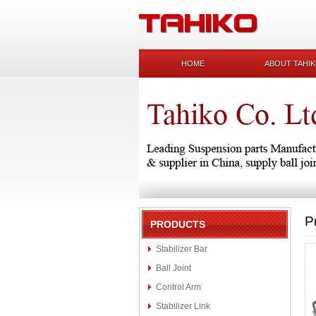
HOME
ABOUT TAHI
P
PRODUCTS
Stabilizer Bar
Ball Joint
Control Arm
Stabilizer Link