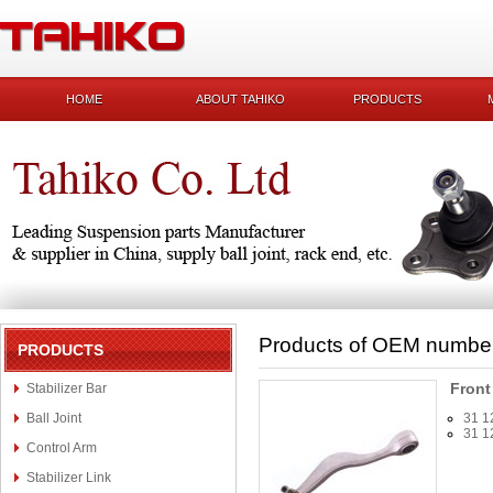
HOME
ABOUT TAHIKO
PRODUCTS
Products of OEM numbe
PRODUCTS
Front
Stabilizer Bar
Ball Joint
31 1
31 1
Control Arm
Stabilizer Link