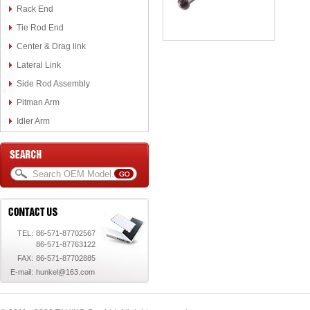
Rack End
Tie Rod End
Center & Drag link
Lateral Link
Side Rod Assembly
Pitman Arm
Idler Arm
TEL:
86-571-87702567
86-571-87763122
FAX:
86-571-87702885
E-mail:
hunkel@163.com