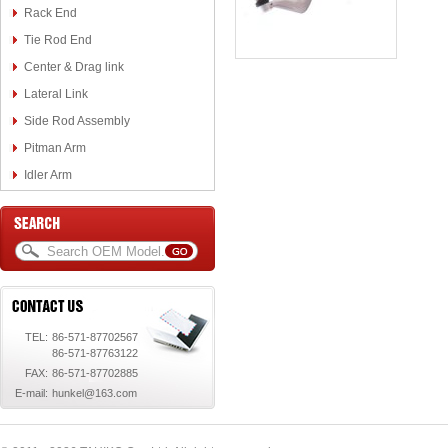
Rack End
Tie Rod End
Center & Drag link
Lateral Link
Side Rod Assembly
Pitman Arm
Idler Arm
TEL:
86-571-87702567
86-571-87763122
FAX:
86-571-87702885
E-mail:
hunkel@163.com