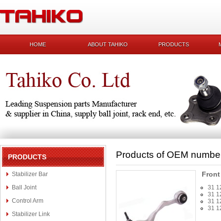
HOME
ABOUT TAHIKO
PRODUCTS
Products of OEM numbe
PRODUCTS
Front
Stabilizer Bar
Ball Joint
31 1
31 1
Control Arm
31 1
31 1
Stabilizer Link