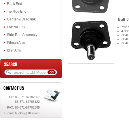
Rack End
Tie Rod End
Ball J
Center & Drag link
Lateral Link
756
438
Side Rod Assembly
3640
3640
Pitman Arm
3640
Idler Arm
TEL:
86-571-87702567
86-571-87763122
FAX:
86-571-87702885
E-mail:
hunkel@163.com