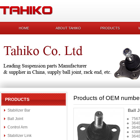
HOME
ABOUT TAHIKO
PRODUCTS
Products of OEM numbe
PRODUCTS
Ball J
Stabilizer Bar
Ball Joint
756
3640
Control Arm
3640
438
Stabilizer Link
3640