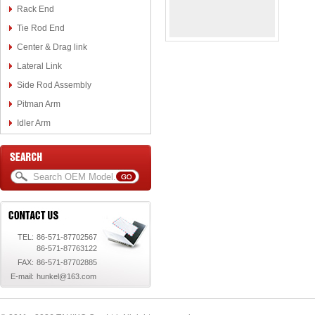
Rack End
Tie Rod End
Center & Drag link
Lateral Link
Side Rod Assembly
Pitman Arm
Idler Arm
TEL:
86-571-87702567
86-571-87763122
FAX:
86-571-87702885
E-mail:
hunkel@163.com