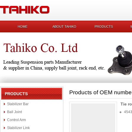
HOME
ABOUT TAHIKO
PRODUCTS
Products of OEM numbe
PRODUCTS
Tie r
Stabilizer Bar
Ball Joint
4543
Control Arm
Stabilizer Link