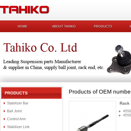
HOME
ABOUT TAHIKO
PRODUCTS
Products of OEM numbe
PRODUCTS
Rack
Stabilizer Bar
Ball Joint
4550
4550
Control Arm
Stabilizer Link