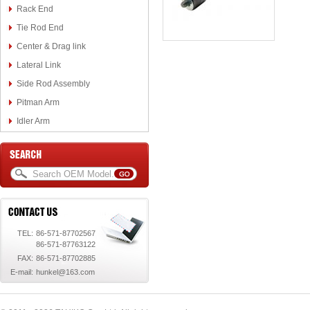
Rack End
Tie Rod End
Center & Drag link
Lateral Link
Side Rod Assembly
Pitman Arm
Idler Arm
TEL:
86-571-87702567
86-571-87763122
FAX:
86-571-87702885
E-mail:
hunkel@163.com