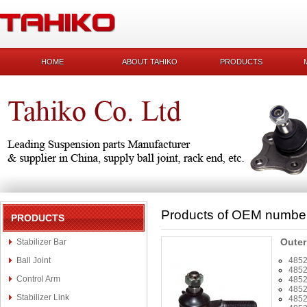
HOME
ABOUT TAHIKO
PRODUCTS
Products of OEM numbe
PRODUCTS
Outer
Stabilizer Bar
Ball Joint
485
485
Control Arm
485
485
Stabilizer Link
485