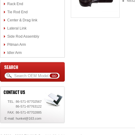
4852
Rack End
Tie Rod End
Center & Drag link
Lateral Link
Side Rod Assembly
Pitman Arm
Idler Arm
TEL:
86-571-87702567
86-571-87763122
FAX:
86-571-87702885
E-mail:
hunkel@163.com