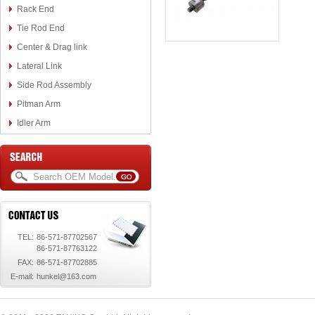
Rack End
Tie Rod End
Center & Drag link
Lateral Link
Side Rod Assembly
Pitman Arm
Idler Arm
TEL:
86-571-87702567
86-571-87763122
FAX:
86-571-87702885
E-mail:
hunkel@163.com