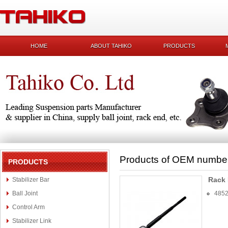
HOME
ABOUT TAHIKO
PRODUCTS
Products of OEM numbe
PRODUCTS
Rack
Stabilizer Bar
Ball Joint
485
Control Arm
Stabilizer Link