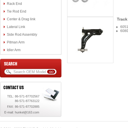
Rack End
Tie Rod End
Track
Center & Drag link
Lateral Link
605
608
Side Rod Assembly
Pitman Arm
Idler Arm
TEL:
86-571-87702567
86-571-87763122
FAX:
86-571-87702885
E-mail:
hunkel@163.com