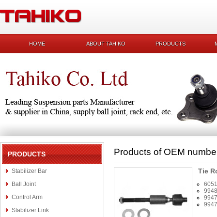
HOME
ABOUT TAHIKO
PRODUCTS
Products of OEM numbe
PRODUCTS
Tie R
Stabilizer Bar
Ball Joint
605
994
Control Arm
994
994
Stabilizer Link