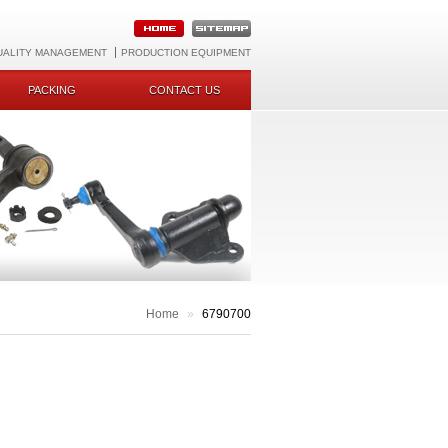
UALITY MANAGEMENT
PRODUCTION EQUIPMENT
PACKING
CONTACT US
Home
»
6790700