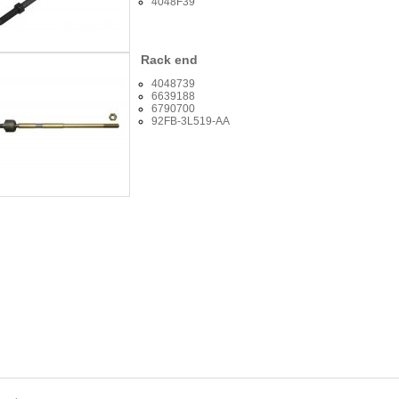
4048F39
Rack end
4048739
6639188
6790700
92FB-3L519-AA