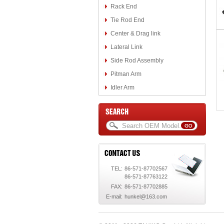
Rack End
Tie Rod End
Center & Drag link
Lateral Link
Side Rod Assembly
Pitman Arm
Idler Arm
TEL:
86-571-87702567
86-571-87763122
FAX:
86-571-87702885
E-mail:
hunkel@163.com