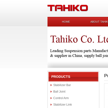
HOME
ABOUT TAHI
P
PRODUCTS
Stabilizer Bar
Ball Joint
Control Arm
Stabilizer Link