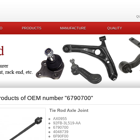
Q
KO
PRODUCTS
MANUFACTURE
QUALITY
roducts of OEM number
"6790700"
Tie Rod Axle Joint
AX0955
92FB-3L519-AA
6790700
4048739
6F90F00