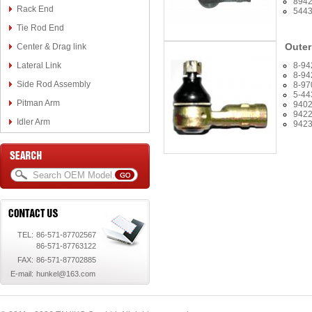
894
Rack End
544
Tie Rod End
Outer
Center & Drag link
Lateral Link
8-94
8-94
Side Rod Assembly
8-97
5-44
Pitman Arm
940
942
Idler Arm
942
TEL:
86-571-87702567
86-571-87763122
FAX:
86-571-87702885
E-mail:
hunkel@163.com