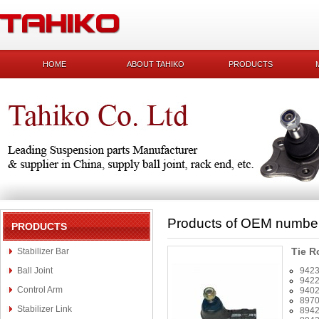
HOME
ABOUT TAHIKO
PRODUCTS
Products of OEM numbe
PRODUCTS
Tie R
Stabilizer Bar
Ball Joint
942
942
Control Arm
940
897
Stabilizer Link
894