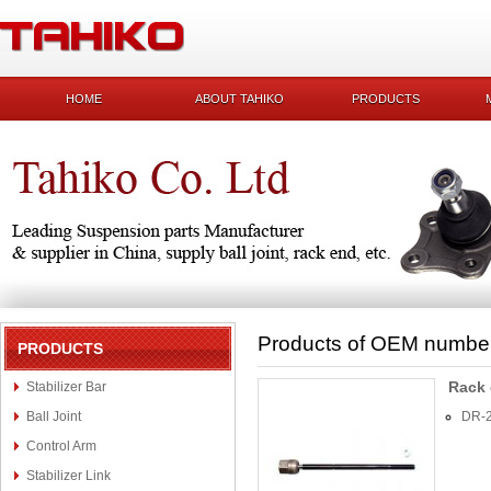
HOME
ABOUT TAHIKO
PRODUCTS
Products of OEM numbe
PRODUCTS
Rack
Stabilizer Bar
Ball Joint
DR-
Control Arm
Stabilizer Link