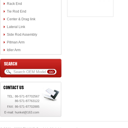
Rack End
Tie Rod End
Center & Drag link
Lateral Link
Side Rod Assembly
Pitman Arm
Idler Arm
TEL:
86-571-87702567
86-571-87763122
FAX:
86-571-87702885
E-mail:
hunkel@163.com