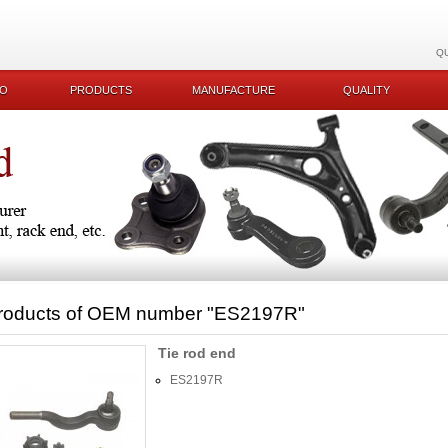
Q
KO
PRODUCTS
MANUFACTURE
QUALITY
roducts of OEM number
"ES2197R"
Tie rod end
ES2197R