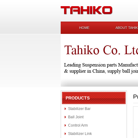
HOME
ABOUT TAHI
P
PRODUCTS
Stabilizer Bar
Ball Joint
Control Arm
Stabilizer Link