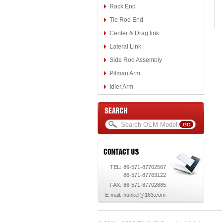
Rack End
Tie Rod End
Center & Drag link
Lateral Link
Side Rod Assembly
Pitman Arm
Idler Arm
TEL:
86-571-87702567
86-571-87763122
FAX:
86-571-87702885
E-mail:
hunkel@163.com