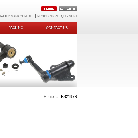
UALITY MANAGEMENT
PRODUCTION EQUIPMENT
PACKING
CONTACT US
Home
»
ES2197R