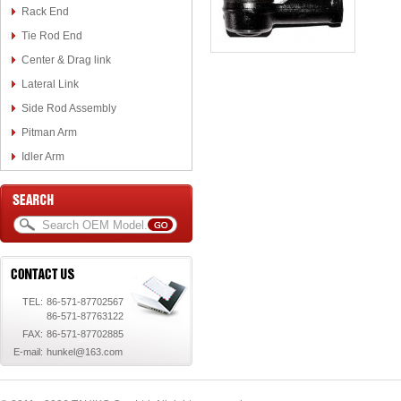
Rack End
Tie Rod End
Center & Drag link
Lateral Link
Side Rod Assembly
Pitman Arm
Idler Arm
TEL:
86-571-87702567
86-571-87763122
FAX:
86-571-87702885
E-mail:
hunkel@163.com