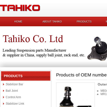
HOME
ABOUT TAHIKO
PRODUCTS
Products of OEM numbe
PRODUCTS
Outer
Stabilizer Bar
Ball Joint
MB3
MR1
Control Arm
Stabilizer Link