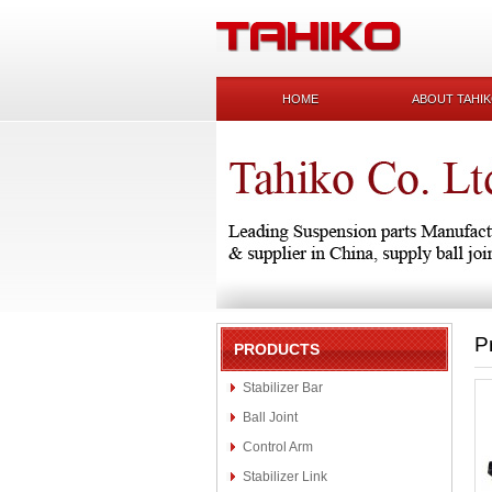
HOME
ABOUT TAHI
P
PRODUCTS
Stabilizer Bar
Ball Joint
Control Arm
Stabilizer Link