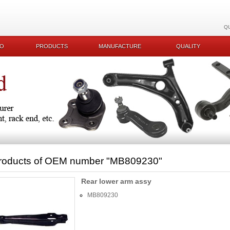
Q
KO
PRODUCTS
MANUFACTURE
QUALITY
roducts of OEM number
"MB809230"
Rear lower arm assy
MB809230