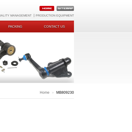
UALITY MANAGEMENT
PRODUCTION EQUIPMENT
PACKING
CONTACT US
Home
»
MB809230