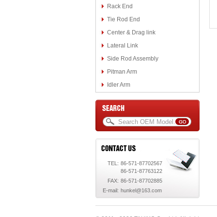
Rack End
Tie Rod End
Center & Drag link
Lateral Link
Side Rod Assembly
Pitman Arm
Idler Arm
TEL:
86-571-87702567
86-571-87763122
FAX:
86-571-87702885
E-mail:
hunkel@163.com