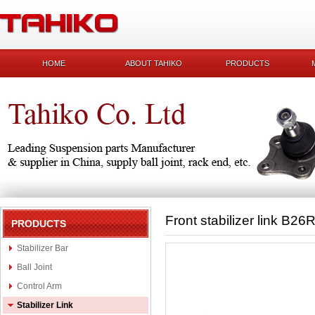
HOME
ABOUT TAHIKO
PRODUCTS
Front stabilizer link B26
PRODUCTS
Stabilizer Bar
Ball Joint
Control Arm
Stabilizer Link