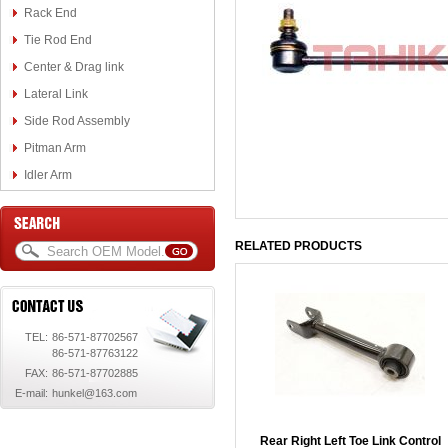
Rack End
Tie Rod End
Center & Drag link
Lateral Link
Side Rod Assembly
Pitman Arm
Idler Arm
RELATED PRODUCTS
TEL:
86-571-87702567
86-571-87763122
FAX:
86-571-87702885
E-mail:
hunkel@163.com
Rear Right Left Toe Link Control