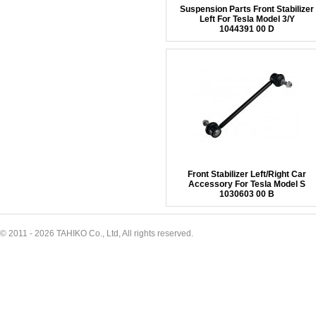
Suspension Parts Front Stabilizer
Left For Tesla Model 3/Y
1044391 00 D
Front Stabilizer Left/Right Car
Accessory For Tesla Model S
1030603 00 B
© 2011 - 2026 TAHIKO Co., Ltd, All rights reserved.