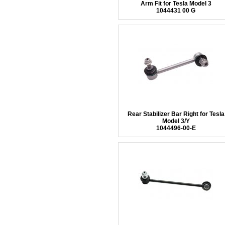
Arm Fit for Tesla Model 3
1044431 00 G
Rear Stabilizer Bar Right for Tesla
Model 3/Y
1044496-00-E