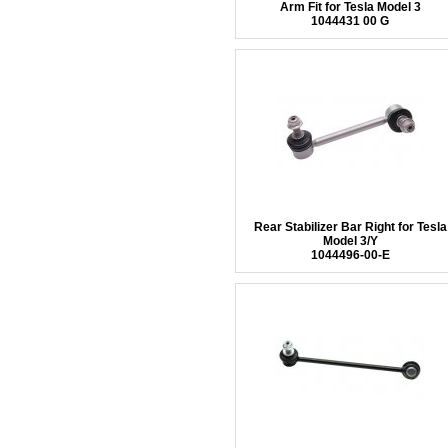
Arm Fit for Tesla Model 3
1044431 00 G
Rear Stabilizer Bar Right for Tesla
Model 3/Y
1044496-00-E