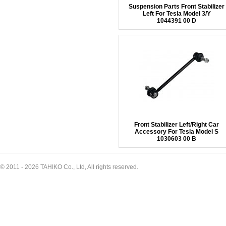
Suspension Parts Front Stabilizer
Left For Tesla Model 3/Y
1044391 00 D
Front Stabilizer Left/Right Car
Accessory For Tesla Model S
1030603 00 B
© 2011 - 2026 TAHIKO Co., Ltd, All rights reserved.