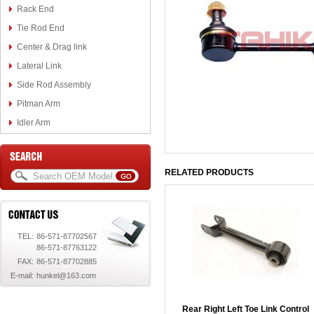
Rack End
Tie Rod End
Center & Drag link
Lateral Link
Side Rod Assembly
Pitman Arm
Idler Arm
RELATED PRODUCTS
TEL:
86-571-87702567
86-571-87763122
FAX:
86-571-87702885
E-mail:
hunkel@163.com
Rear Right Left Toe Link Control