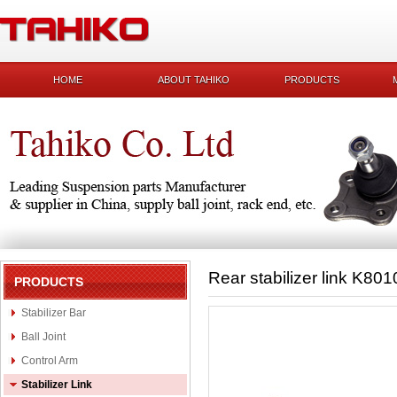
HOME
ABOUT TAHIKO
PRODUCTS
Rear stabilizer link K801
PRODUCTS
Stabilizer Bar
Ball Joint
Control Arm
Stabilizer Link