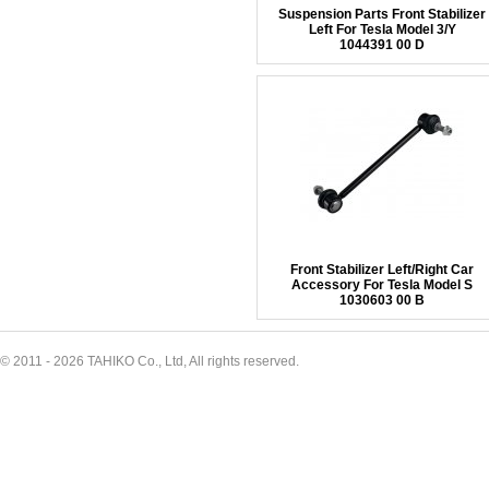
Suspension Parts Front Stabilizer
Left For Tesla Model 3/Y
1044391 00 D
Front Stabilizer Left/Right Car
Accessory For Tesla Model S
1030603 00 B
© 2011 - 2026 TAHIKO Co., Ltd, All rights reserved.