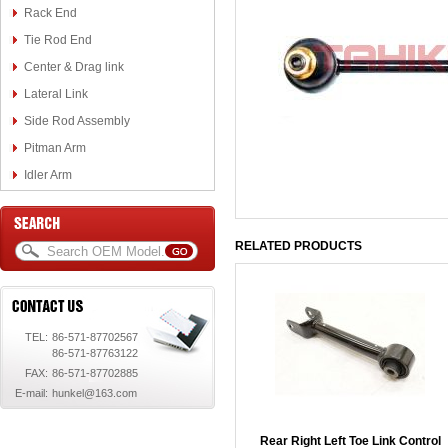
Rack End
Tie Rod End
Center & Drag link
Lateral Link
Side Rod Assembly
Pitman Arm
Idler Arm
RELATED PRODUCTS
TEL:
86-571-87702567
86-571-87763122
FAX:
86-571-87702885
E-mail:
hunkel@163.com
Rear Right Left Toe Link Control