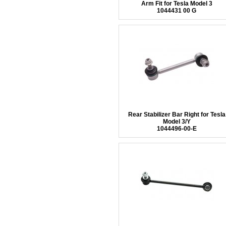
Arm Fit for Tesla Model 3
1044431 00 G
Rear Stabilizer Bar Right for Tesla
Model 3/Y
1044496-00-E