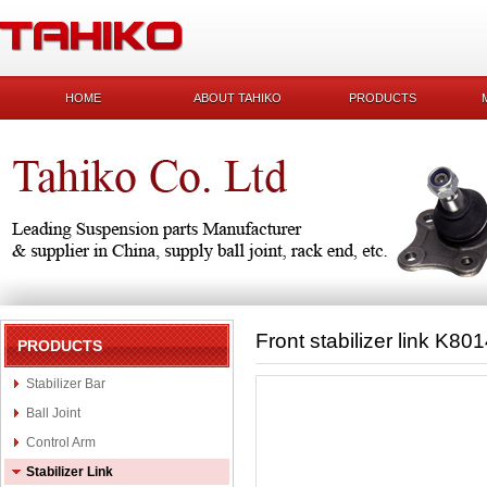
HOME
ABOUT TAHIKO
PRODUCTS
Front stabilizer link K80
PRODUCTS
Stabilizer Bar
Ball Joint
Control Arm
Stabilizer Link