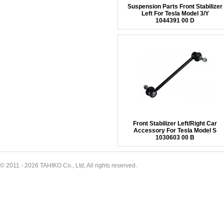
Suspension Parts Front Stabilizer
Left For Tesla Model 3/Y
1044391 00 D
Front Stabilizer Left/Right Car
Accessory For Tesla Model S
1030603 00 B
© 2011 - 2026 TAHIKO Co., Ltd, All rights reserved.