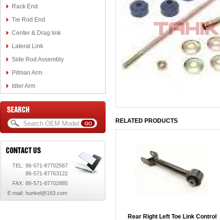
Rack End
Tie Rod End
Center & Drag link
Lateral Link
Side Rod Assembly
Pitman Arm
Idler Arm
RELATED PRODUCTS
TEL:
86-571-87702567
86-571-87763122
FAX:
86-571-87702885
E-mail:
hunkel@163.com
Rear Right Left Toe Link Control