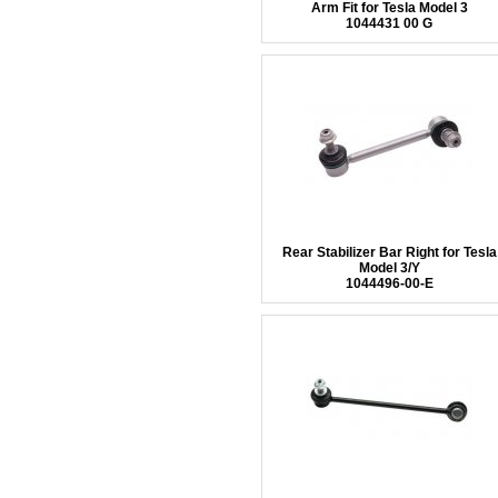
Arm Fit for Tesla Model 3
1044431 00 G
Rear Stabilizer Bar Right for Tesla
Model 3/Y
1044496-00-E