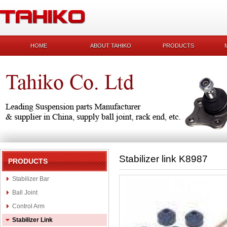
HOME
ABOUT TAHIKO
PRODUCTS
Stabilizer link K8987
PRODUCTS
Stabilizer Bar
Ball Joint
Control Arm
Stabilizer Link