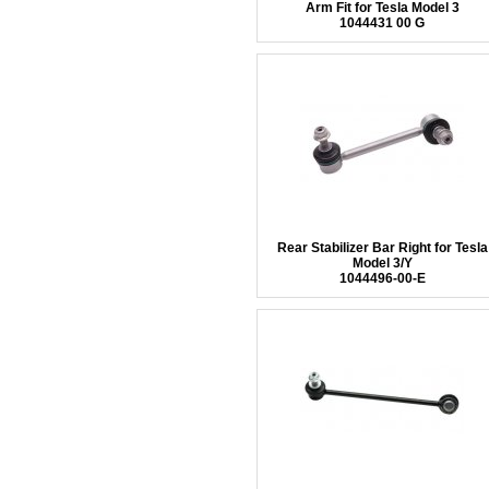
Arm Fit for Tesla Model 3
1044431 00 G
Rear Stabilizer Bar Right for Tesla
Model 3/Y
1044496-00-E