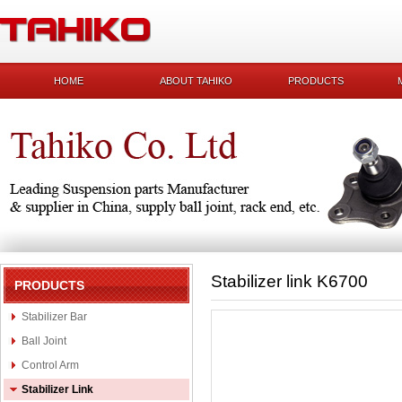
HOME
ABOUT TAHIKO
PRODUCTS
Stabilizer link K6700
PRODUCTS
Stabilizer Bar
Ball Joint
Control Arm
Stabilizer Link