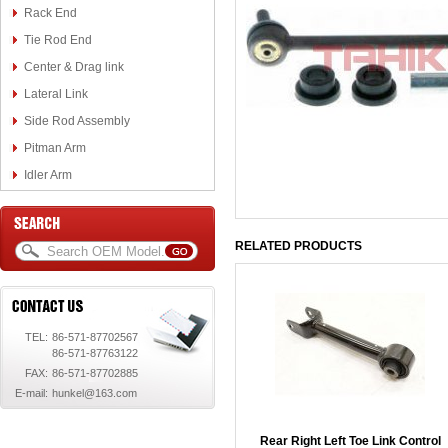
Rack End
Tie Rod End
Center & Drag link
Lateral Link
Side Rod Assembly
Pitman Arm
Idler Arm
RELATED PRODUCTS
TEL:
86-571-87702567
86-571-87763122
FAX:
86-571-87702885
E-mail:
hunkel@163.com
Rear Right Left Toe Link Control