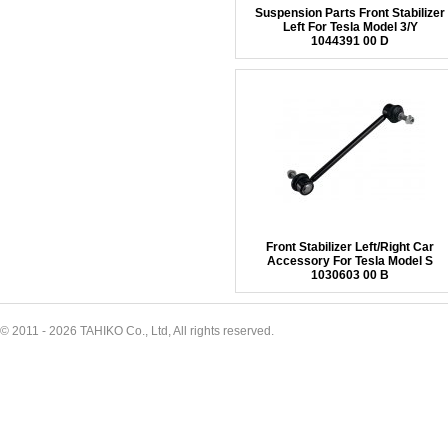
Suspension Parts Front Stabilizer
Left For Tesla Model 3/Y
1044391 00 D
Front Stabilizer Left/Right Car
Accessory For Tesla Model S
1030603 00 B
© 2011 - 2026 TAHIKO Co., Ltd, All rights reserved.