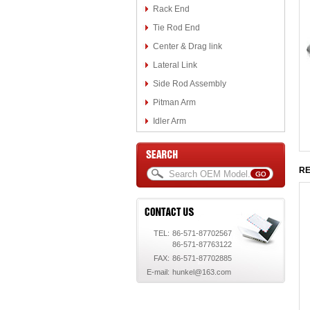
Rack End
Tie Rod End
Center & Drag link
Lateral Link
Side Rod Assembly
Pitman Arm
Idler Arm
RE
TEL:
86-571-87702567
86-571-87763122
FAX:
86-571-87702885
E-mail:
hunkel@163.com