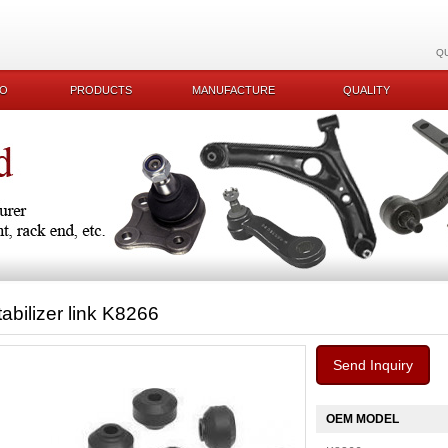
Q
KO
PRODUCTS
MANUFACTURE
QUALITY
tabilizer link K8266
Send Inquiry
OEM MODEL