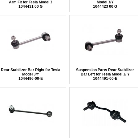
Arm Fit for Tesla Model 3
Model 3/Y
1044431 00 G
1044423 00 G
Rear Stabilizer Bar Right for Tesla
Suspension Parts Rear Stabilizer
Model 3/Y
Bar Left for Tesla Model 3/ Y
1044496-00-E
1044491-00-E