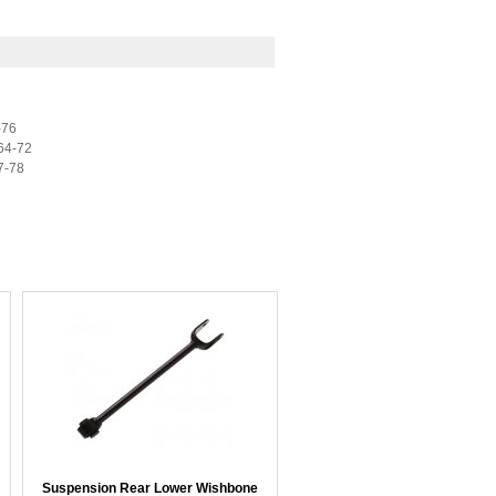
-76
64-72
7-78
Suspension Rear Lower Wishbone