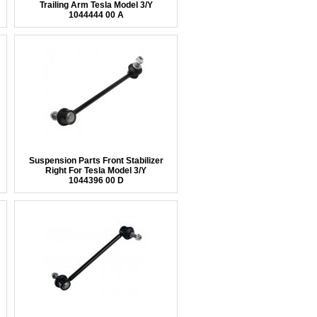
Trailing Arm Tesla Model 3/Y
1044444 00 A
Suspension Parts Front Stabilizer
Right For Tesla Model 3/Y
1044396 00 D