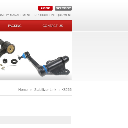
UALITY MANAGEMENT
PRODUCTION EQUIPMENT
PACKING
CONTACT US
Home
»
Stabilizer Link
»
K8266