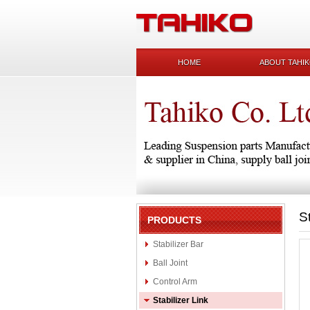
HOME
ABOUT TAHI
S
PRODUCTS
Stabilizer Bar
Ball Joint
Control Arm
Stabilizer Link