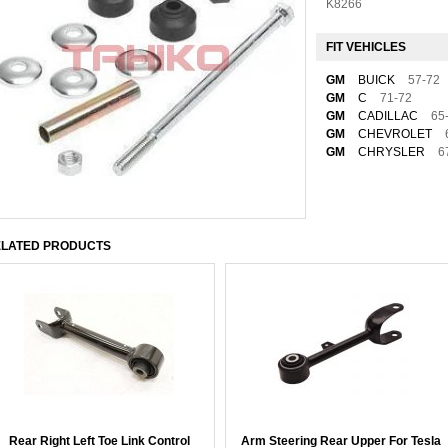
K8266
FIT VEHICLES
GM
BUICK
57-72
GM
C
71-72
GM
CADILLAC
65
GM
CHEVROLET
GM
CHRYSLER
6
LATED PRODUCTS
Rear Right Left Toe Link Control
Arm Steering Rear Upper For Tesla