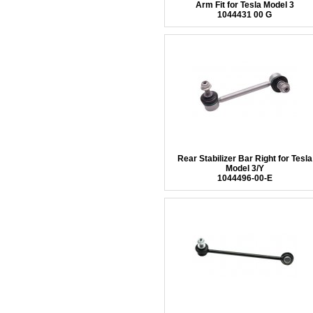
Arm Fit for Tesla Model 3
1044431 00 G
Rear Stabilizer Bar Right for Tesla
Model 3/Y
1044496-00-E