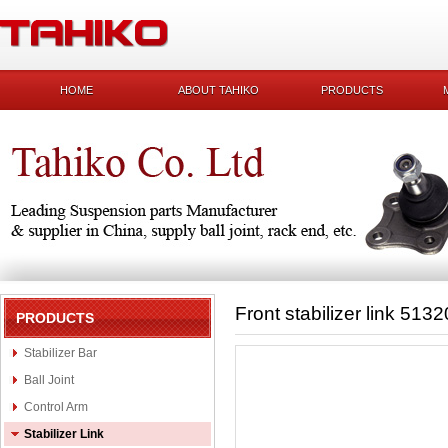
HOME
ABOUT TAHIKO
PRODUCTS
Front stabilizer link 51
PRODUCTS
Stabilizer Bar
Ball Joint
Control Arm
Stabilizer Link