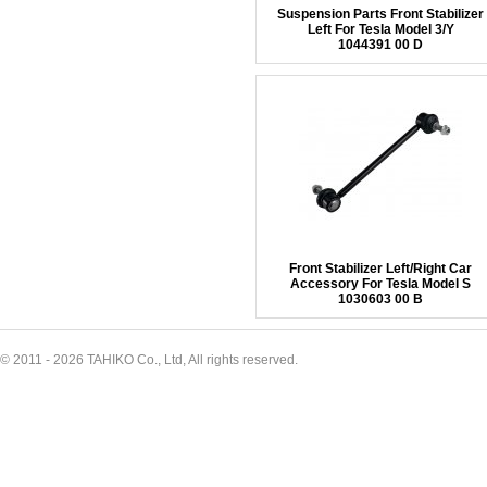
Suspension Parts Front Stabilizer
Left For Tesla Model 3/Y
1044391 00 D
Front Stabilizer Left/Right Car
Accessory For Tesla Model S
1030603 00 B
© 2011 - 2026 TAHIKO Co., Ltd, All rights reserved.