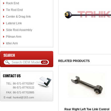
Rack End
Tie Rod End
Center & Drag link
Lateral Link
Side Rod Assembly
Pitman Arm
Idler Arm
RELATED PRODUCTS
TEL:
86-571-87702567
86-571-87763122
FAX:
86-571-87702885
E-mail:
hunkel@163.com
Rear Right Left Toe Link Control