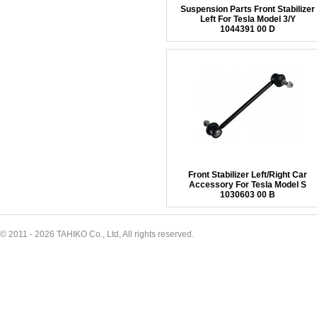
Suspension Parts Front Stabilizer
Left For Tesla Model 3/Y
1044391 00 D
Front Stabilizer Left/Right Car
Accessory For Tesla Model S
1030603 00 B
© 2011 - 2026 TAHIKO Co., Ltd, All rights reserved.