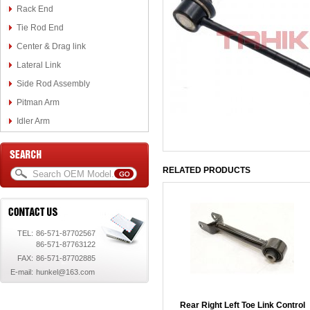
Rack End
Tie Rod End
Center & Drag link
Lateral Link
Side Rod Assembly
Pitman Arm
Idler Arm
RELATED PRODUCTS
TEL:
86-571-87702567
86-571-87763122
FAX:
86-571-87702885
E-mail:
hunkel@163.com
Rear Right Left Toe Link Control