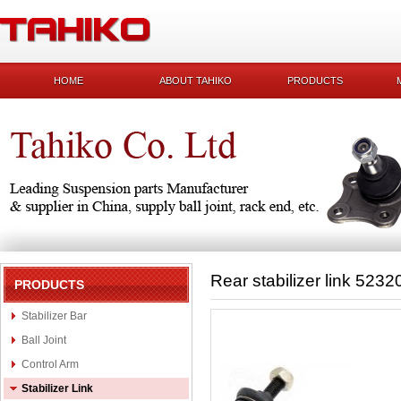
HOME
ABOUT TAHIKO
PRODUCTS
Rear stabilizer link 523
PRODUCTS
Stabilizer Bar
Ball Joint
Control Arm
Stabilizer Link