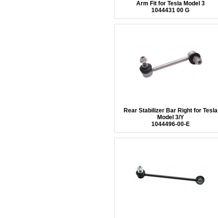
Arm Fit for Tesla Model 3
1044431 00 G
Rear Stabilizer Bar Right for Tesla
Model 3/Y
1044496-00-E