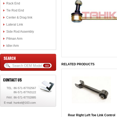
Rack End
Tie Rod End
Center & Drag link
Lateral Link
Side Rod Assembly
Pitman Arm
Idler Arm
RELATED PRODUCTS
TEL:
86-571-87702567
86-571-87763122
FAX:
86-571-87702885
E-mail:
hunkel@163.com
Rear Right Left Toe Link Control