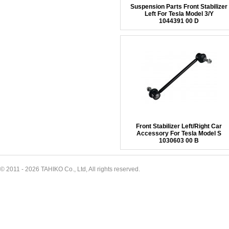
Suspension Parts Front Stabilizer
Left For Tesla Model 3/Y
1044391 00 D
Front Stabilizer Left/Right Car
Accessory For Tesla Model S
1030603 00 B
© 2011 - 2026 TAHIKO Co., Ltd, All rights reserved.