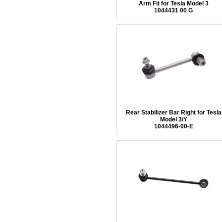
Arm Fit for Tesla Model 3
1044431 00 G
Rear Stabilizer Bar Right for Tesla
Model 3/Y
1044496-00-E