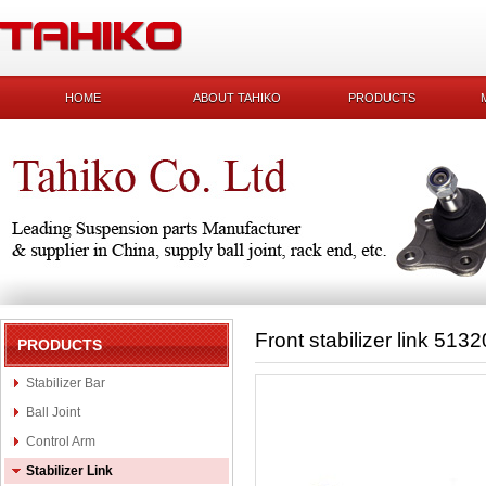
HOME
ABOUT TAHIKO
PRODUCTS
Front stabilizer link 51
PRODUCTS
Stabilizer Bar
Ball Joint
Control Arm
Stabilizer Link