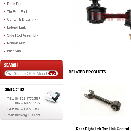
Rack End
Tie Rod End
Center & Drag link
Lateral Link
Side Rod Assembly
Pitman Arm
Idler Arm
RELATED PRODUCTS
TEL:
86-571-87702567
86-571-87763122
FAX:
86-571-87702885
E-mail:
hunkel@163.com
Rear Right Left Toe Link Control