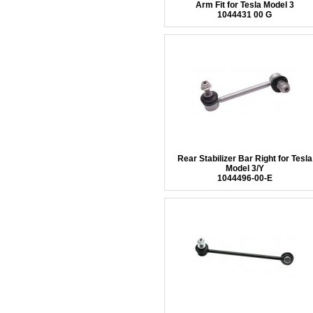
Arm Fit for Tesla Model 3
1044431 00 G
Rear Stabilizer Bar Right for Tesla
Model 3/Y
1044496-00-E