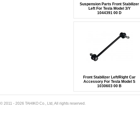
Suspension Parts Front Stabilizer
Left For Tesla Model 3/Y
1044391 00 D
Front Stabilizer Left/Right Car
Accessory For Tesla Model S
1030603 00 B
© 2011 - 2026 TAHIKO Co., Ltd, All rights reserved.