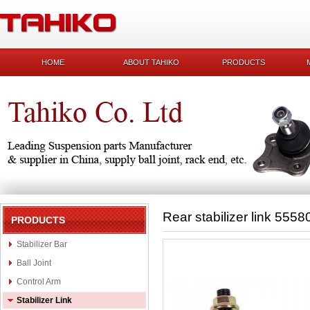
HOME
ABOUT TAHIKO
PRODUCTS
Rear stabilizer link 555
PRODUCTS
Stabilizer Bar
Ball Joint
Control Arm
Stabilizer Link