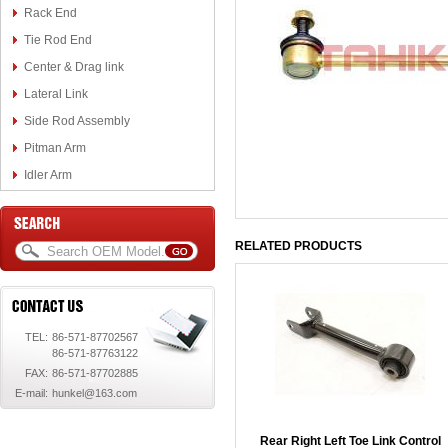
Rack End
Tie Rod End
Center & Drag link
Lateral Link
Side Rod Assembly
Pitman Arm
Idler Arm
RELATED PRODUCTS
TEL:
86-571-87702567
86-571-87763122
FAX:
86-571-87702885
E-mail:
hunkel@163.com
Rear Right Left Toe Link Control