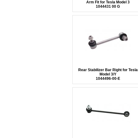
Arm Fit for Tesla Model 3
1044431 00 G
Rear Stabilizer Bar Right for Tesla
Model 3/Y
1044496-00-E