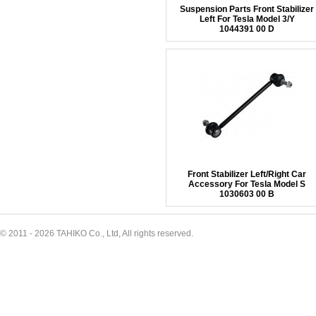
Suspension Parts Front Stabilizer
Left For Tesla Model 3/Y
1044391 00 D
Front Stabilizer Left/Right Car
Accessory For Tesla Model S
1030603 00 B
© 2011 - 2026 TAHIKO Co., Ltd, All rights reserved.