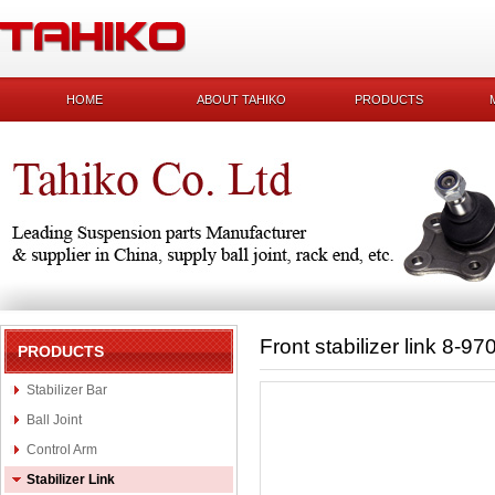
HOME
ABOUT TAHIKO
PRODUCTS
Front stabilizer link 8-9
PRODUCTS
Stabilizer Bar
Ball Joint
Control Arm
Stabilizer Link