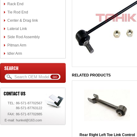
Rack End
Tie Rod End
Center & Drag link
Lateral Link
Side Rod Assembly
Pitman Arm
Idler Arm
RELATED PRODUCTS
TEL:
86-571-87702567
86-571-87763122
FAX:
86-571-87702885
E-mail:
hunkel@163.com
Rear Right Left Toe Link Control