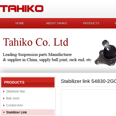
HOME
ABOUT TAHIKO
PRODUCTS
Stabilizer link 54830-2G
PRODUCTS
Stabilizer Bar
Ball Joint
Control Arm
Stabilizer Link