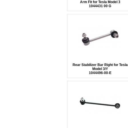
Arm Fit for Tesla Model 3
1044431 00 G
Rear Stabilizer Bar Right for Tesla
Model 3/Y
1044496-00-E