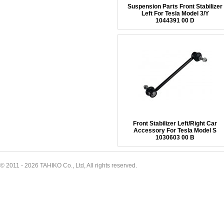
Suspension Parts Front Stabilizer
Left For Tesla Model 3/Y
1044391 00 D
Front Stabilizer Left/Right Car
Accessory For Tesla Model S
1030603 00 B
© 2011 - 2026 TAHIKO Co., Ltd, All rights reserved.