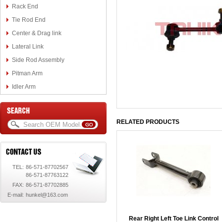
Rack End
Tie Rod End
Center & Drag link
Lateral Link
Side Rod Assembly
Pitman Arm
Idler Arm
RELATED PRODUCTS
TEL:
86-571-87702567
86-571-87763122
FAX:
86-571-87702885
E-mail:
hunkel@163.com
Rear Right Left Toe Link Control