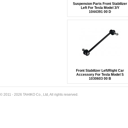
Suspension Parts Front Stabilizer
Left For Tesla Model 3/Y
1044391 00 D
Front Stabilizer Left/Right Car
Accessory For Tesla Model S
1030603 00 B
© 2011 - 2026 TAHIKO Co., Ltd, All rights reserved.