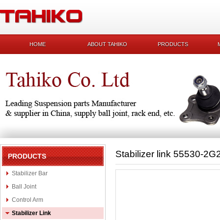
HOME
ABOUT TAHIKO
PRODUCTS
Stabilizer link 55530-2G
PRODUCTS
Stabilizer Bar
Ball Joint
Control Arm
Stabilizer Link