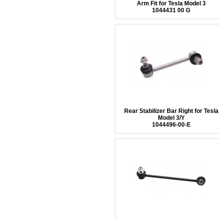
Arm Fit for Tesla Model 3
1044431 00 G
Rear Stabilizer Bar Right for Tesla
Model 3/Y
1044496-00-E