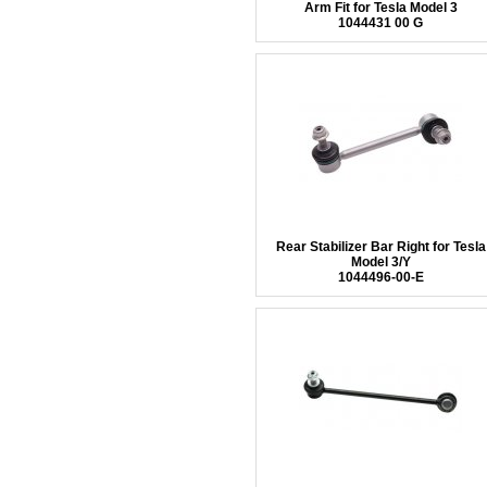
Arm Fit for Tesla Model 3
1044431 00 G
Rear Stabilizer Bar Right for Tesla
Model 3/Y
1044496-00-E