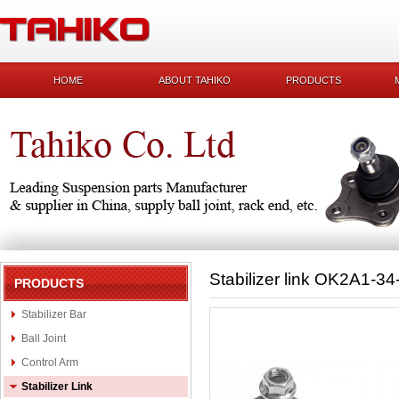
HOME
ABOUT TAHIKO
PRODUCTS
Stabilizer link OK2A1-3
PRODUCTS
Stabilizer Bar
Ball Joint
Control Arm
Stabilizer Link