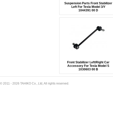
Suspension Parts Front Stabilizer
Left For Tesla Model 3/Y
1044391 00 D
Front Stabilizer Left/Right Car
Accessory For Tesla Model S
1030603 00 B
© 2011 - 2026 TAHIKO Co., Ltd, All rights reserved.