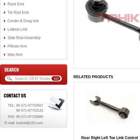
Rack End
Tie Rod End
Center & Drag link
Lateral Link
Side Rod Assembly
Pitman Arm
Idler Arm
RELATED PRODUCTS
TEL:
86-571-87702567
86-571-87763122
FAX:
86-571-87702885
E-mail:
hunkel@163.com
Rear Right Left Toe Link Control