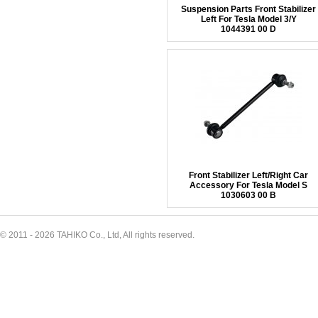
Suspension Parts Front Stabilizer
Left For Tesla Model 3/Y
1044391 00 D
Front Stabilizer Left/Right Car
Accessory For Tesla Model S
1030603 00 B
© 2011 - 2026 TAHIKO Co., Ltd, All rights reserved.