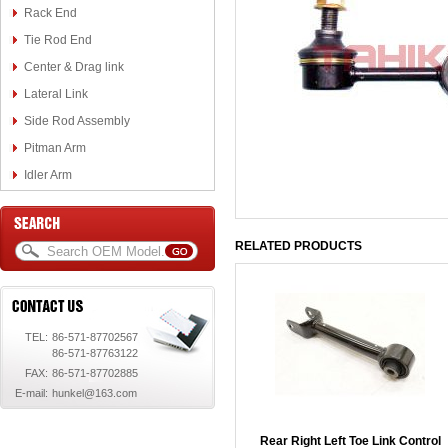
Rack End
Tie Rod End
Center & Drag link
Lateral Link
Side Rod Assembly
Pitman Arm
Idler Arm
RELATED PRODUCTS
TEL:
86-571-87702567
86-571-87763122
FAX:
86-571-87702885
E-mail:
hunkel@163.com
Rear Right Left Toe Link Control