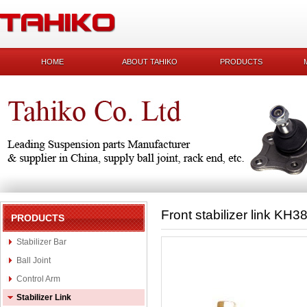
HOME
ABOUT TAHIKO
PRODUCTS
Front stabilizer link KH
PRODUCTS
Stabilizer Bar
Ball Joint
Control Arm
Stabilizer Link