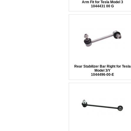
Arm Fit for Tesla Model 3
1044431 00 G
Rear Stabilizer Bar Right for Tesla
Model 3/Y
1044496-00-E