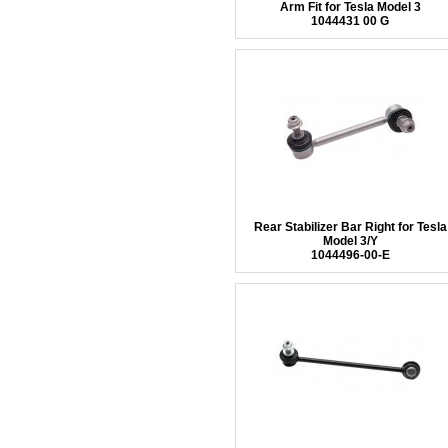
Arm Fit for Tesla Model 3
1044431 00 G
Rear Stabilizer Bar Right for Tesla
Model 3/Y
1044496-00-E