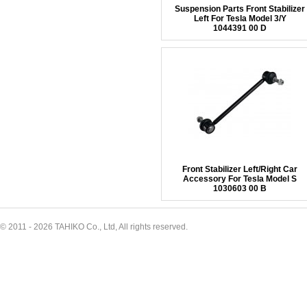
Suspension Parts Front Stabilizer
Left For Tesla Model 3/Y
1044391 00 D
Front Stabilizer Left/Right Car
Accessory For Tesla Model S
1030603 00 B
© 2011 - 2026 TAHIKO Co., Ltd, All rights reserved.