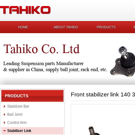
HOME
ABOUT TAHIKO
PRODUCTS
Front stabilizer link 140
PRODUCTS
Stabilizer Bar
Ball Joint
Control Arm
Stabilizer Link