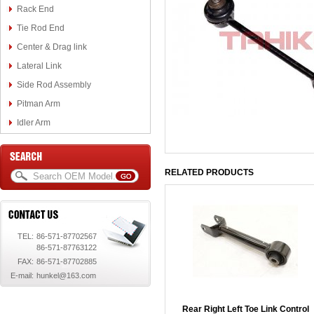
Rack End
Tie Rod End
Center & Drag link
Lateral Link
Side Rod Assembly
Pitman Arm
Idler Arm
RELATED PRODUCTS
TEL:
86-571-87702567
86-571-87763122
FAX:
86-571-87702885
E-mail:
hunkel@163.com
Rear Right Left Toe Link Control