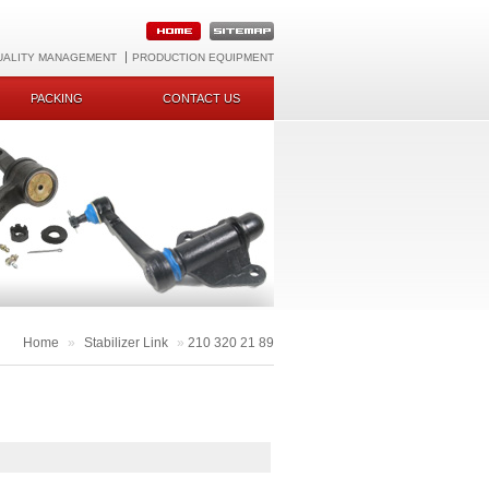
UALITY MANAGEMENT
PRODUCTION EQUIPMENT
PACKING
CONTACT US
Home
»
Stabilizer Link
»
210 320 21 89