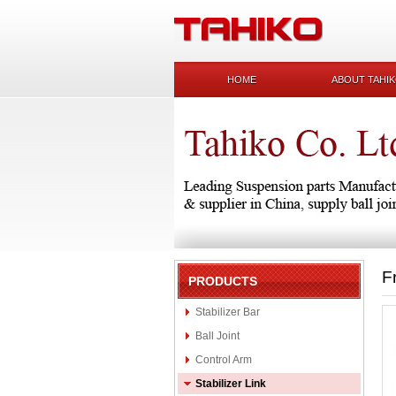
HOME
ABOUT TAHI
F
PRODUCTS
Stabilizer Bar
Ball Joint
Control Arm
Stabilizer Link