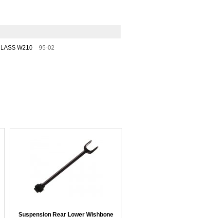
CLASS W210
95-02
Suspension Rear Lower Wishbone