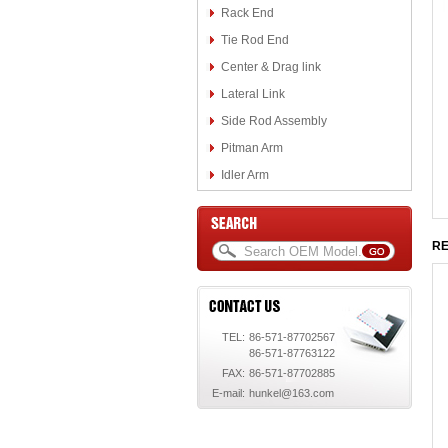
Rack End
Tie Rod End
Center & Drag link
Lateral Link
Side Rod Assembly
Pitman Arm
Idler Arm
RE
TEL:
86-571-87702567
86-571-87763122
FAX:
86-571-87702885
E-mail:
hunkel@163.com