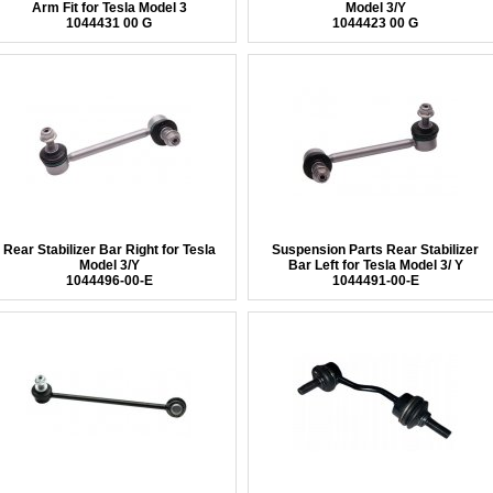
Arm Fit for Tesla Model 3
Model 3/Y
1044431 00 G
1044423 00 G
Rear Stabilizer Bar Right for Tesla
Suspension Parts Rear Stabilizer
Model 3/Y
Bar Left for Tesla Model 3/ Y
1044496-00-E
1044491-00-E