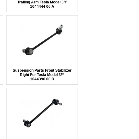
Trailing Arm Tesla Model 3/Y
1044444 00 A
Suspension Parts Front Stabilizer
Right For Tesla Model 3/Y
1044396 00 D