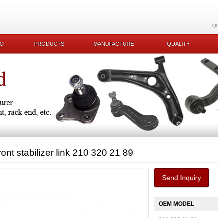
Q
KO
PRODUCTS
MANUFACTURE
QUALITY
ront stabilizer link 210 320 21 89
Send Inquiry
OEM MODEL