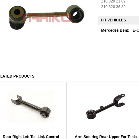
210 320 21 89
210 320 36 89
FIT VEHICLES
Mercedes Benz
E-
LATED PRODUCTS
Rear Right Left Toe Link Control
Arm Steering Rear Upper For Tesla