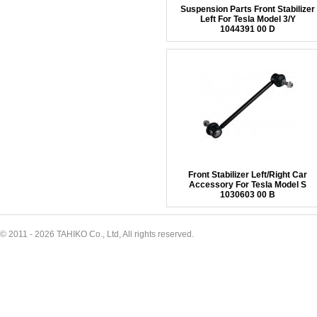
Suspension Parts Front Stabilizer
Left For Tesla Model 3/Y
1044391 00 D
Front Stabilizer Left/Right Car
Accessory For Tesla Model S
1030603 00 B
© 2011 - 2026 TAHIKO Co., Ltd, All rights reserved.