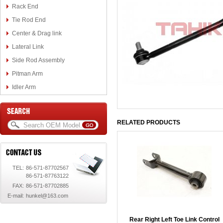
Rack End
Tie Rod End
Center & Drag link
Lateral Link
Side Rod Assembly
Pitman Arm
Idler Arm
RELATED PRODUCTS
TEL:
86-571-87702567
86-571-87763122
FAX:
86-571-87702885
E-mail:
hunkel@163.com
Rear Right Left Toe Link Control