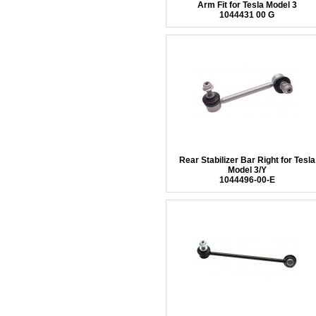
Arm Fit for Tesla Model 3
1044431 00 G
Rear Stabilizer Bar Right for Tesla
Model 3/Y
1044496-00-E