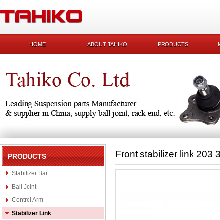
HOME
ABOUT TAHIKO
PRODUCTS
Front stabilizer link 203
PRODUCTS
Stabilizer Bar
Ball Joint
Control Arm
Stabilizer Link