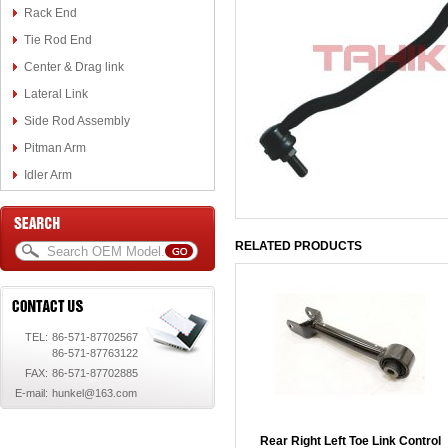
Rack End
Tie Rod End
Center & Drag link
Lateral Link
Side Rod Assembly
Pitman Arm
Idler Arm
RELATED PRODUCTS
TEL:
86-571-87702567
86-571-87763122
FAX:
86-571-87702885
E-mail:
hunkel@163.com
Rear Right Left Toe Link Control