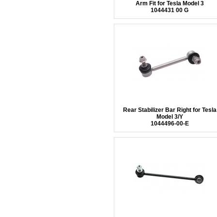
Arm Fit for Tesla Model 3
1044431 00 G
Rear Stabilizer Bar Right for Tesla
Model 3/Y
1044496-00-E