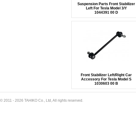
Suspension Parts Front Stabilizer
Left For Tesla Model 3/Y
1044391 00 D
Front Stabilizer Left/Right Car
Accessory For Tesla Model S
1030603 00 B
© 2011 - 2026 TAHIKO Co., Ltd, All rights reserved.