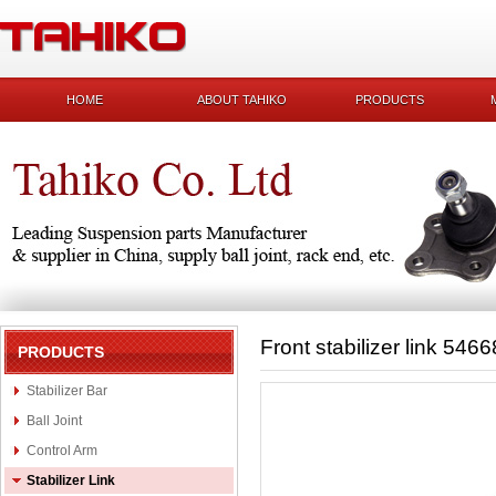
HOME
ABOUT TAHIKO
PRODUCTS
Front stabilizer link 546
PRODUCTS
Stabilizer Bar
Ball Joint
Control Arm
Stabilizer Link