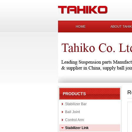
HOME
ABOUT TAHI
R
PRODUCTS
Stabilizer Bar
Ball Joint
Control Arm
Stabilizer Link