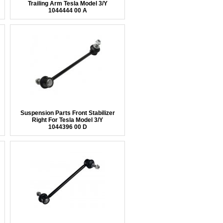
Trailing Arm Tesla Model 3/Y
1044444 00 A
Suspension Parts Front Stabilizer
Right For Tesla Model 3/Y
1044396 00 D