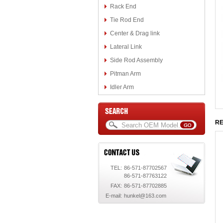
Rack End
Tie Rod End
Center & Drag link
Lateral Link
Side Rod Assembly
Pitman Arm
Idler Arm
RE
TEL:
86-571-87702567
86-571-87763122
FAX:
86-571-87702885
E-mail:
hunkel@163.com