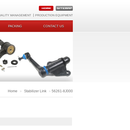
UALITY MANAGEMENT
PRODUCTION EQUIPMENT
PACKING
CONTACT US
Home
»
Stabilizer Link
»
56261-8J000