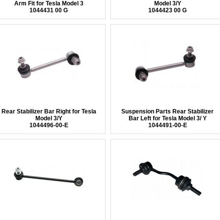
Arm Fit for Tesla Model 3
Model 3/Y
1044431 00 G
1044423 00 G
Rear Stabilizer Bar Right for Tesla
Suspension Parts Rear Stabilizer
Model 3/Y
Bar Left for Tesla Model 3/ Y
1044496-00-E
1044491-00-E