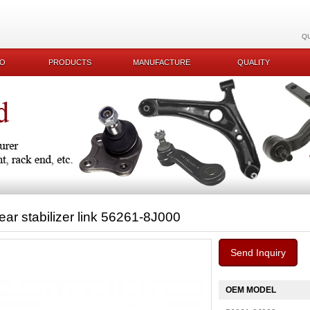
Q
KO
PRODUCTS
MANUFACTURE
QUALITY
ear stabilizer link 56261-8J000
Send Inquiry
OEM MODEL