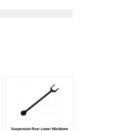
Suspension Rear Lower Wishbone