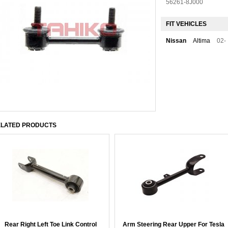
56261-8J000
FIT VEHICLES
Nissan
Altima
02-
LATED PRODUCTS
Rear Right Left Toe Link Control
Arm Steering Rear Upper For Tesla