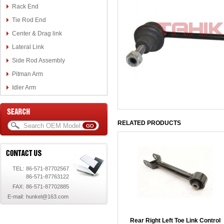
Rack End
Tie Rod End
Center & Drag link
Lateral Link
Side Rod Assembly
Pitman Arm
Idler Arm
RELATED PRODUCTS
TEL:
86-571-87702567
86-571-87763122
FAX:
86-571-87702885
E-mail:
hunkel@163.com
Rear Right Left Toe Link Control