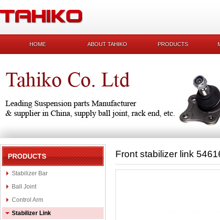
HOME
ABOUT TAHIKO
PRODUCTS
Front stabilizer link 54
PRODUCTS
Stabilizer Bar
Ball Joint
Control Arm
Stabilizer Link