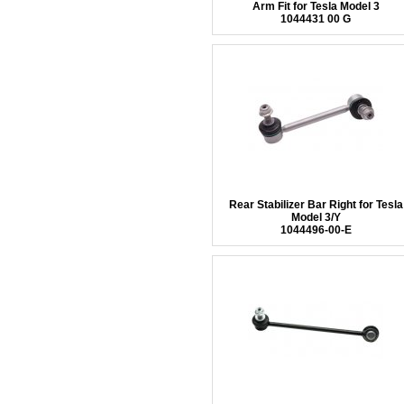
Arm Fit for Tesla Model 3
1044431 00 G
Rear Stabilizer Bar Right for Tesla
Model 3/Y
1044496-00-E