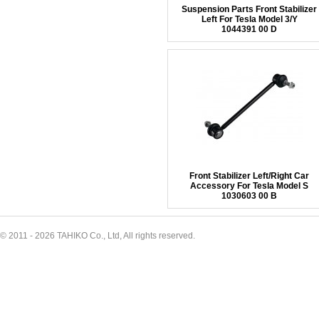
Suspension Parts Front Stabilizer
Left For Tesla Model 3/Y
1044391 00 D
Front Stabilizer Left/Right Car
Accessory For Tesla Model S
1030603 00 B
© 2011 - 2026 TAHIKO Co., Ltd, All rights reserved.