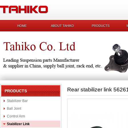
HOME
ABOUT TAHIKO
PRODUCTS
Rear stabilizer link 562
PRODUCTS
Stabilizer Bar
Ball Joint
Control Arm
Stabilizer Link