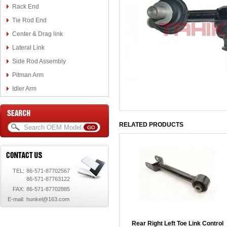
Rack End
Tie Rod End
Center & Drag link
Lateral Link
Side Rod Assembly
Pitman Arm
Idler Arm
RELATED PRODUCTS
TEL:
86-571-87702567
86-571-87763122
FAX:
86-571-87702885
E-mail:
hunkel@163.com
Rear Right Left Toe Link Control