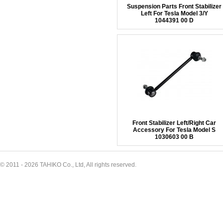
Suspension Parts Front Stabilizer
Left For Tesla Model 3/Y
1044391 00 D
Front Stabilizer Left/Right Car
Accessory For Tesla Model S
1030603 00 B
© 2011 - 2026 TAHIKO Co., Ltd, All rights reserved.