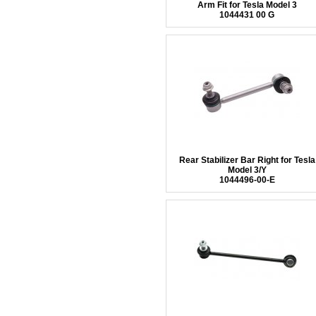
Arm Fit for Tesla Model 3
1044431 00 G
Rear Stabilizer Bar Right for Tesla
Model 3/Y
1044496-00-E