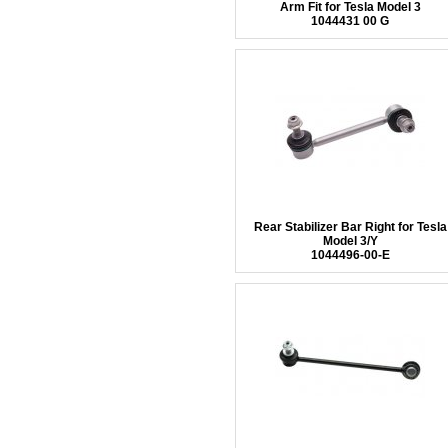
Arm Fit for Tesla Model 3
1044431 00 G
Rear Stabilizer Bar Right for Tesla
Model 3/Y
1044496-00-E