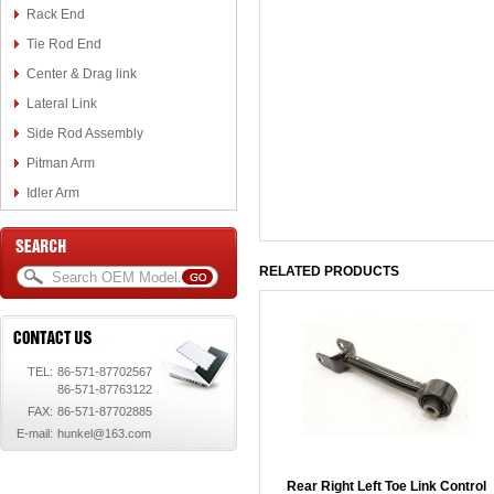
Rack End
Tie Rod End
Center & Drag link
Lateral Link
Side Rod Assembly
Pitman Arm
Idler Arm
RELATED PRODUCTS
TEL:
86-571-87702567
86-571-87763122
FAX:
86-571-87702885
E-mail:
hunkel@163.com
Rear Right Left Toe Link Control