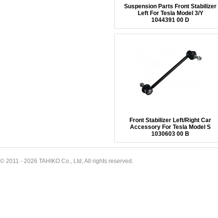
Suspension Parts Front Stabilizer
Left For Tesla Model 3/Y
1044391 00 D
Front Stabilizer Left/Right Car
Accessory For Tesla Model S
1030603 00 B
© 2011 - 2026 TAHIKO Co., Ltd, All rights reserved.