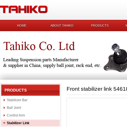
HOME
ABOUT TAHIKO
PRODUCTS
Front stabilizer link 54
PRODUCTS
Stabilizer Bar
Ball Joint
Control Arm
Stabilizer Link