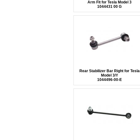
Arm Fit for Tesla Model 3
1044431 00 G
Rear Stabilizer Bar Right for Tesla
Model 3/Y
1044496-00-E