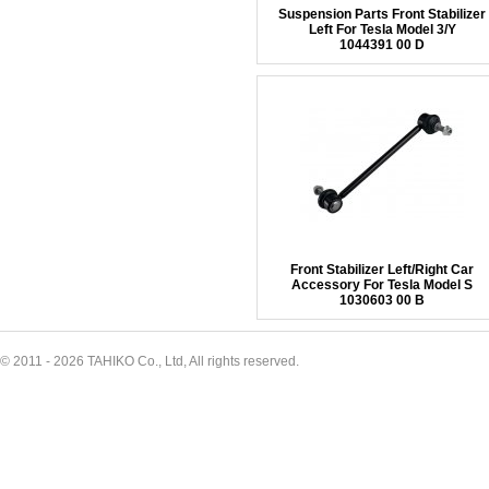
Suspension Parts Front Stabilizer
Left For Tesla Model 3/Y
1044391 00 D
Front Stabilizer Left/Right Car
Accessory For Tesla Model S
1030603 00 B
© 2011 - 2026 TAHIKO Co., Ltd, All rights reserved.