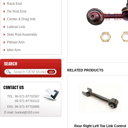
Rack End
Tie Rod End
Center & Drag link
Lateral Link
Side Rod Assembly
Pitman Arm
Idler Arm
RELATED PRODUCTS
TEL:
86-571-87702567
86-571-87763122
FAX:
86-571-87702885
E-mail:
hunkel@163.com
Rear Right Left Toe Link Control