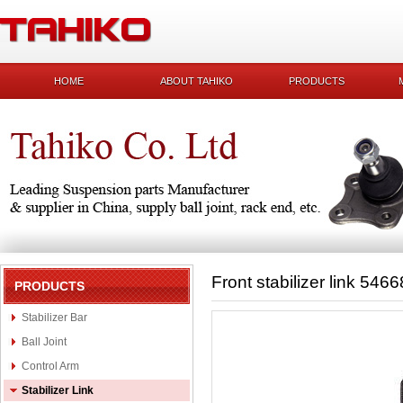
HOME
ABOUT TAHIKO
PRODUCTS
Front stabilizer link 54
PRODUCTS
Stabilizer Bar
Ball Joint
Control Arm
Stabilizer Link