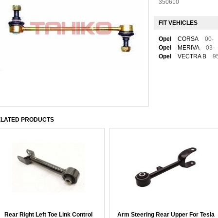
350610
FIT VEHICLES
Opel
CORSA
00-
Opel
MERIVA
03-
Opel
VECTRA B
9
LATED PRODUCTS
Rear Right Left Toe Link Control
Arm Steering Rear Upper For Tesla