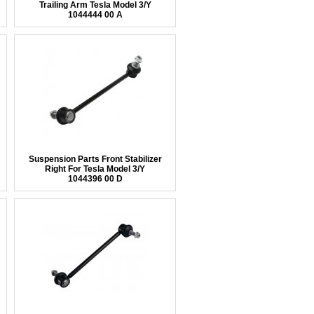
Trailing Arm Tesla Model 3/Y
1044444 00 A
Suspension Parts Front Stabilizer
Right For Tesla Model 3/Y
1044396 00 D