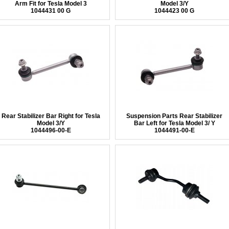
Arm Fit for Tesla Model 3
Model 3/Y
1044431 00 G
1044423 00 G
Rear Stabilizer Bar Right for Tesla
Suspension Parts Rear Stabilizer
Model 3/Y
Bar Left for Tesla Model 3/ Y
1044496-00-E
1044491-00-E