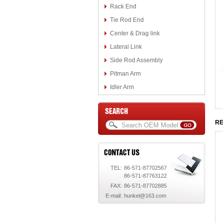
Rack End
Tie Rod End
Center & Drag link
Lateral Link
Side Rod Assembly
Pitman Arm
Idler Arm
RE
TEL:
86-571-87702567
86-571-87763122
FAX:
86-571-87702885
E-mail:
hunkel@163.com