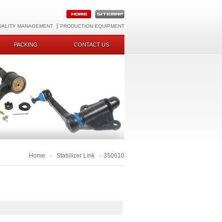
UALITY MANAGEMENT
PRODUCTION EQUIPMENT
PACKING
CONTACT US
Home
»
Stabilizer Link
»
350610