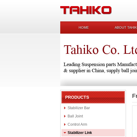
HOME
ABOUT TAHI
F
PRODUCTS
Stabilizer Bar
Ball Joint
Control Arm
Stabilizer Link