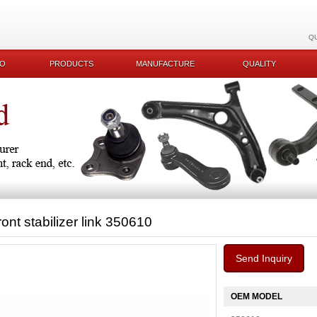
Q
KO
PRODUCTS
MANUFACTURE
QUALITY
ront stabilizer link 350610
Send Inquiry
OEM MODEL