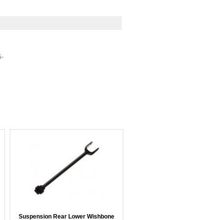
5-
Suspension Rear Lower Wishbone