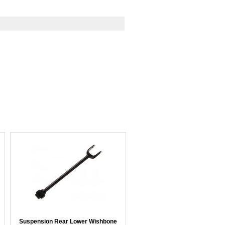
Suspension Rear Lower Wishbone