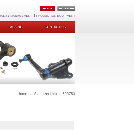
UALITY MANAGEMENT
PRODUCTION EQUIPMENT
PACKING
CONTACT US
Home
»
Stabilizer Link
»
508753