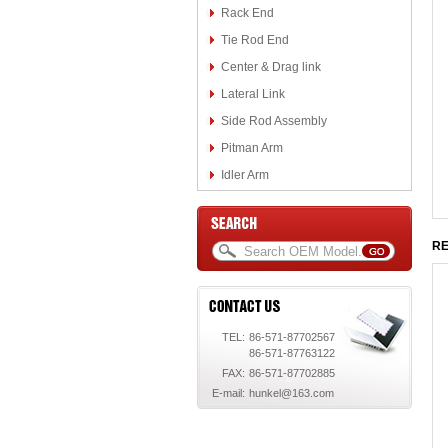
Rack End
Tie Rod End
Center & Drag link
Lateral Link
Side Rod Assembly
Pitman Arm
Idler Arm
RE
TEL:
86-571-87702567
86-571-87763122
FAX:
86-571-87702885
E-mail:
hunkel@163.com