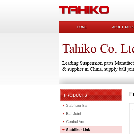
HOME
ABOUT TAHI
F
PRODUCTS
Stabilizer Bar
Ball Joint
Control Arm
Stabilizer Link