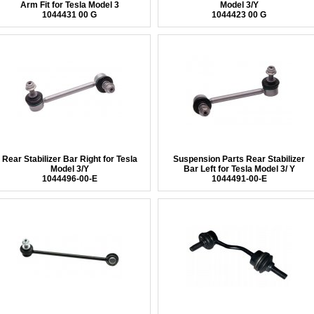
Arm Fit for Tesla Model 3
Model 3/Y
1044431 00 G
1044423 00 G
Rear Stabilizer Bar Right for Tesla
Suspension Parts Rear Stabilizer
Model 3/Y
Bar Left for Tesla Model 3/ Y
1044496-00-E
1044491-00-E