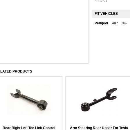
508753
FIT VEHICLES
Peugeot
407
04-
LATED PRODUCTS
Rear Right Left Toe Link Control
Arm Steering Rear Upper For Tesla