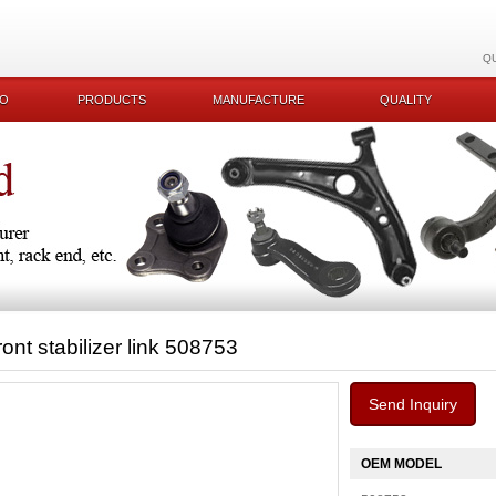
Q
KO
PRODUCTS
MANUFACTURE
QUALITY
ront stabilizer link 508753
Send Inquiry
OEM MODEL