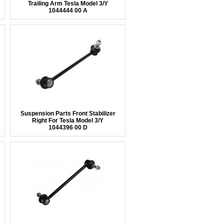
Trailing Arm Tesla Model 3/Y
1044444 00 A
Suspension Parts Front Stabilizer
Right For Tesla Model 3/Y
1044396 00 D