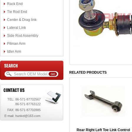
Rack End
Tie Rod End
Center & Drag link
Lateral Link
Side Rod Assembly
Pitman Arm
Idler Arm
RELATED PRODUCTS
TEL:
86-571-87702567
86-571-87763122
FAX:
86-571-87702885
E-mail:
hunkel@163.com
Rear Right Left Toe Link Control