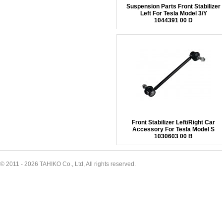
Suspension Parts Front Stabilizer
Left For Tesla Model 3/Y
1044391 00 D
Front Stabilizer Left/Right Car
Accessory For Tesla Model S
1030603 00 B
© 2011 - 2026 TAHIKO Co., Ltd, All rights reserved.