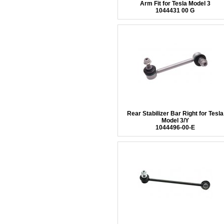
Arm Fit for Tesla Model 3
1044431 00 G
Rear Stabilizer Bar Right for Tesla
Model 3/Y
1044496-00-E