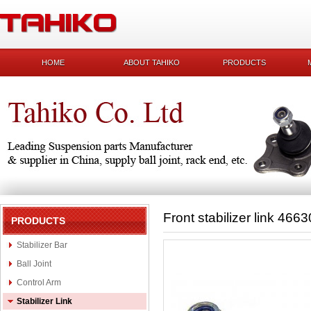
HOME
ABOUT TAHIKO
PRODUCTS
Front stabilizer link 46
PRODUCTS
Stabilizer Bar
Ball Joint
Control Arm
Stabilizer Link