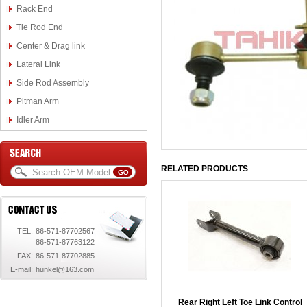
Rack End
Tie Rod End
Center & Drag link
Lateral Link
Side Rod Assembly
Pitman Arm
Idler Arm
RELATED PRODUCTS
TEL:
86-571-87702567
86-571-87763122
FAX:
86-571-87702885
E-mail:
hunkel@163.com
Rear Right Left Toe Link Control