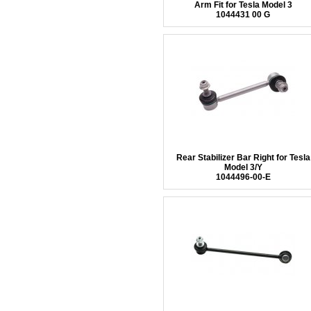
Arm Fit for Tesla Model 3
1044431 00 G
Rear Stabilizer Bar Right for Tesla
Model 3/Y
1044496-00-E