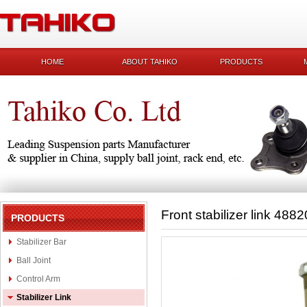
HOME
ABOUT TAHIKO
PRODUCTS
Front stabilizer link 488
PRODUCTS
Stabilizer Bar
Ball Joint
Control Arm
Stabilizer Link