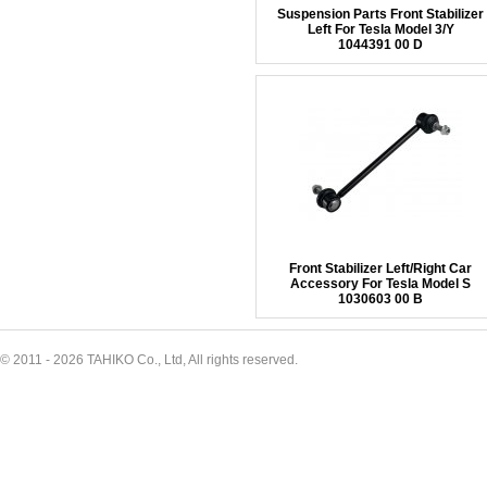
Suspension Parts Front Stabilizer
Left For Tesla Model 3/Y
1044391 00 D
Front Stabilizer Left/Right Car
Accessory For Tesla Model S
1030603 00 B
© 2011 - 2026 TAHIKO Co., Ltd, All rights reserved.