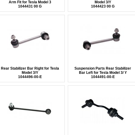
Arm Fit for Tesla Model 3
Model 3/Y
1044431 00 G
1044423 00 G
Rear Stabilizer Bar Right for Tesla
Suspension Parts Rear Stabilizer
Model 3/Y
Bar Left for Tesla Model 3/ Y
1044496-00-E
1044491-00-E