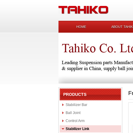
HOME
ABOUT TAHI
F
PRODUCTS
Stabilizer Bar
Ball Joint
Control Arm
Stabilizer Link