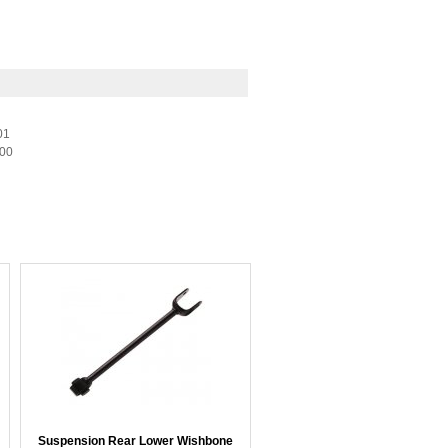
01
-00
Suspension Rear Lower Wishbone