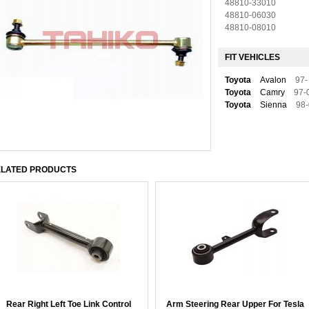
48810-33010
48810-06030
48810-08010
FIT VEHICLES
Toyota
Avalon
97-
Toyota
Camry
97-
Toyota
Sienna
98
LATED PRODUCTS
Rear Right Left Toe Link Control
Arm Steering Rear Upper For Tesla