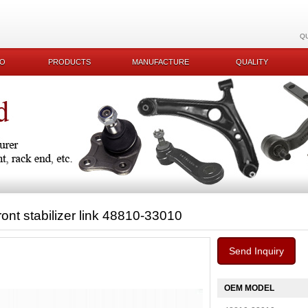
Q
KO
PRODUCTS
MANUFACTURE
QUALITY
ront stabilizer link 48810-33010
Send Inquiry
OEM MODEL