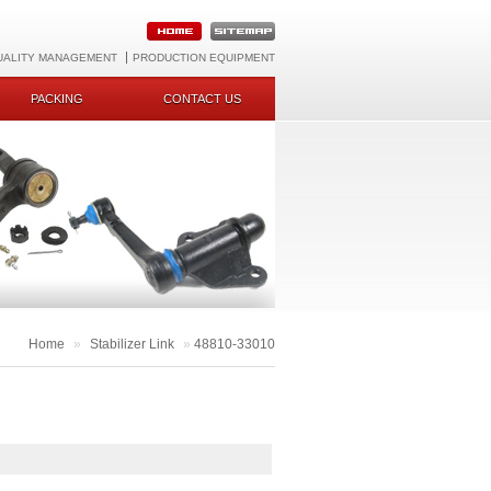
UALITY MANAGEMENT
PRODUCTION EQUIPMENT
PACKING
CONTACT US
Home
»
Stabilizer Link
»
48810-33010