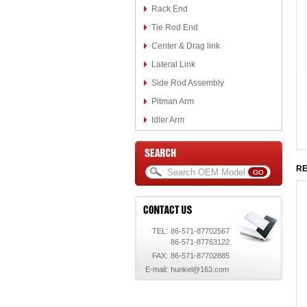
Rack End
Tie Rod End
Center & Drag link
Lateral Link
Side Rod Assembly
Pitman Arm
Idler Arm
RE
TEL:
86-571-87702567
86-571-87763122
FAX:
86-571-87702885
E-mail:
hunkel@163.com