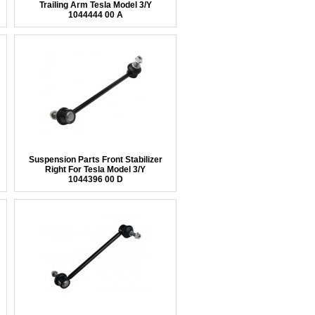
Trailing Arm Tesla Model 3/Y
1044444 00 A
Suspension Parts Front Stabilizer
Right For Tesla Model 3/Y
1044396 00 D