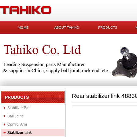
HOME
ABOUT TAHIKO
PRODUCTS
Rear stabilizer link 488
PRODUCTS
Stabilizer Bar
Ball Joint
Control Arm
Stabilizer Link