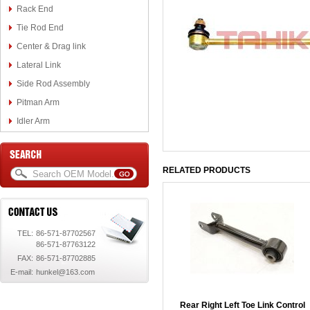
Rack End
Tie Rod End
Center & Drag link
Lateral Link
Side Rod Assembly
Pitman Arm
Idler Arm
RELATED PRODUCTS
TEL:
86-571-87702567
86-571-87763122
FAX:
86-571-87702885
E-mail:
hunkel@163.com
Rear Right Left Toe Link Control