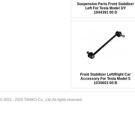
Suspension Parts Front Stabilizer
Left For Tesla Model 3/Y
1044391 00 D
Front Stabilizer Left/Right Car
Accessory For Tesla Model S
1030603 00 B
© 2011 - 2026 TAHIKO Co., Ltd, All rights reserved.