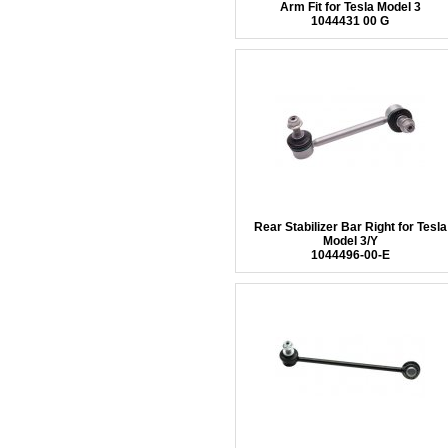
Arm Fit for Tesla Model 3
1044431 00 G
Rear Stabilizer Bar Right for Tesla
Model 3/Y
1044496-00-E