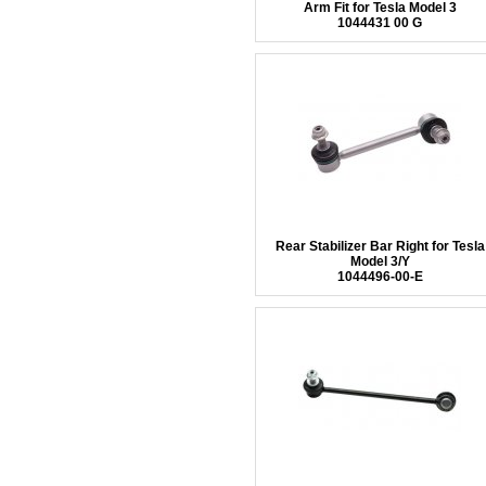
Arm Fit for Tesla Model 3
1044431 00 G
Rear Stabilizer Bar Right for Tesla
Model 3/Y
1044496-00-E