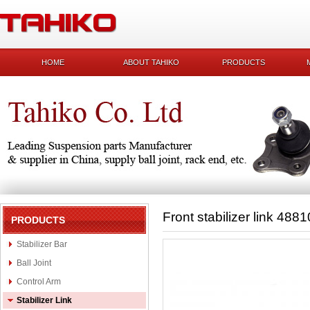
HOME
ABOUT TAHIKO
PRODUCTS
Front stabilizer link 488
PRODUCTS
Stabilizer Bar
Ball Joint
Control Arm
Stabilizer Link