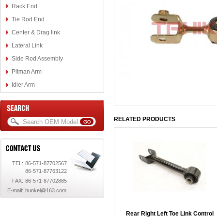
Rack End
Tie Rod End
Center & Drag link
Lateral Link
Side Rod Assembly
Pitman Arm
Idler Arm
RELATED PRODUCTS
TEL:
86-571-87702567
86-571-87763122
FAX:
86-571-87702885
E-mail:
hunkel@163.com
Rear Right Left Toe Link Control