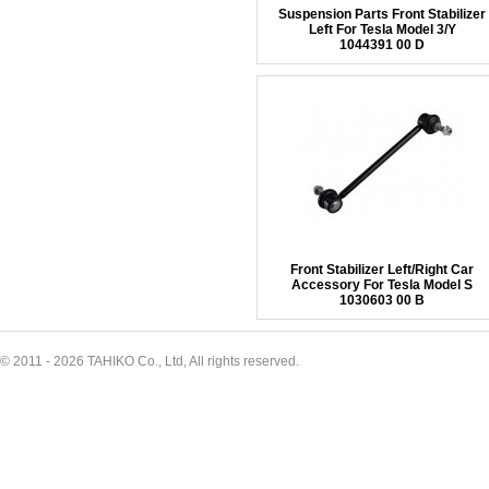
Suspension Parts Front Stabilizer
Left For Tesla Model 3/Y
1044391 00 D
Front Stabilizer Left/Right Car
Accessory For Tesla Model S
1030603 00 B
© 2011 - 2026 TAHIKO Co., Ltd, All rights reserved.