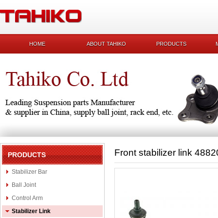
HOME
ABOUT TAHIKO
PRODUCTS
Front stabilizer link 488
PRODUCTS
Stabilizer Bar
Ball Joint
Control Arm
Stabilizer Link