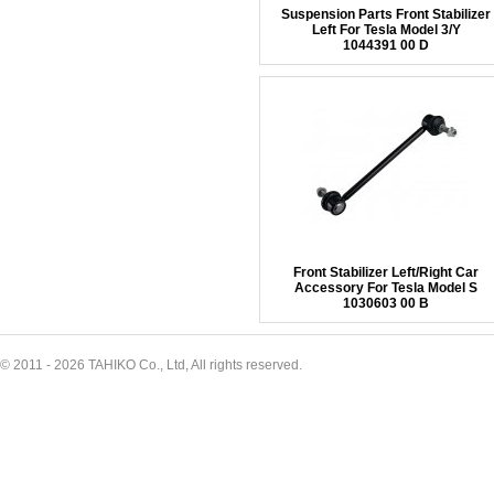
Suspension Parts Front Stabilizer
Left For Tesla Model 3/Y
1044391 00 D
Front Stabilizer Left/Right Car
Accessory For Tesla Model S
1030603 00 B
© 2011 - 2026 TAHIKO Co., Ltd, All rights reserved.