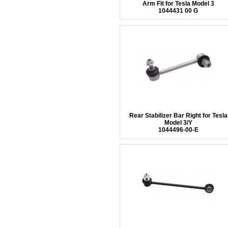
Arm Fit for Tesla Model 3
1044431 00 G
Rear Stabilizer Bar Right for Tesla
Model 3/Y
1044496-00-E