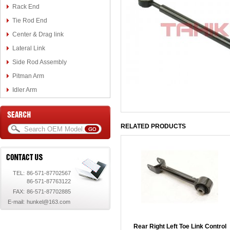
Rack End
Tie Rod End
Center & Drag link
Lateral Link
Side Rod Assembly
Pitman Arm
Idler Arm
RELATED PRODUCTS
TEL:
86-571-87702567
86-571-87763122
FAX:
86-571-87702885
E-mail:
hunkel@163.com
Rear Right Left Toe Link Control