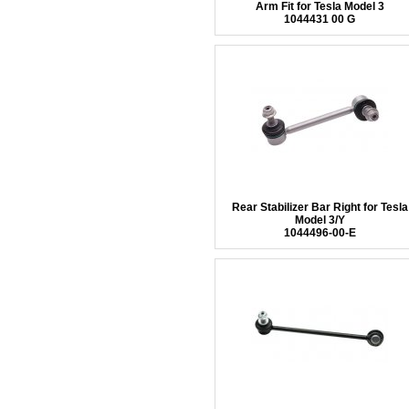
Arm Fit for Tesla Model 3
1044431 00 G
Rear Stabilizer Bar Right for Tesla
Model 3/Y
1044496-00-E