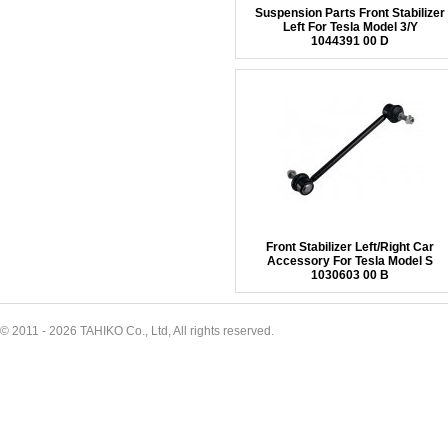
Suspension Parts Front Stabilizer
Left For Tesla Model 3/Y
1044391 00 D
Front Stabilizer Left/Right Car
Accessory For Tesla Model S
1030603 00 B
© 2011 - 2026 TAHIKO Co., Ltd, All rights reserved.