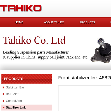
HOME
ABOUT TAHIKO
PRODUCTS
Front stabilizer link 488
PRODUCTS
Stabilizer Bar
Ball Joint
Control Arm
Stabilizer Link