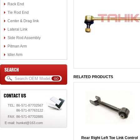
Rack End
Tie Rod End
Center & Drag link
Lateral Link
Side Rod Assembly
Pitman Arm
Idler Arm
RELATED PRODUCTS
TEL:
86-571-87702567
86-571-87763122
FAX:
86-571-87702885
E-mail:
hunkel@163.com
Rear Right Left Toe Link Control