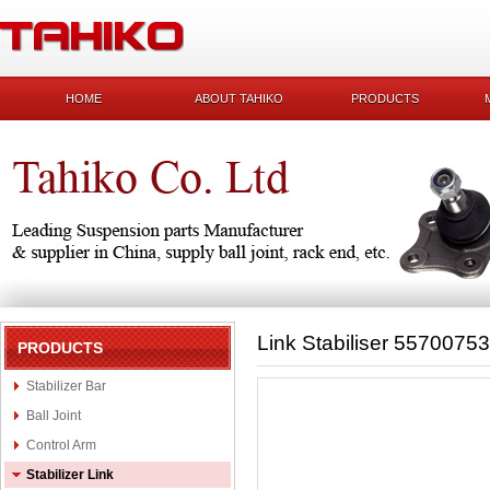
HOME
ABOUT TAHIKO
PRODUCTS
Link Stabiliser 55700753
PRODUCTS
Stabilizer Bar
Ball Joint
Control Arm
Stabilizer Link