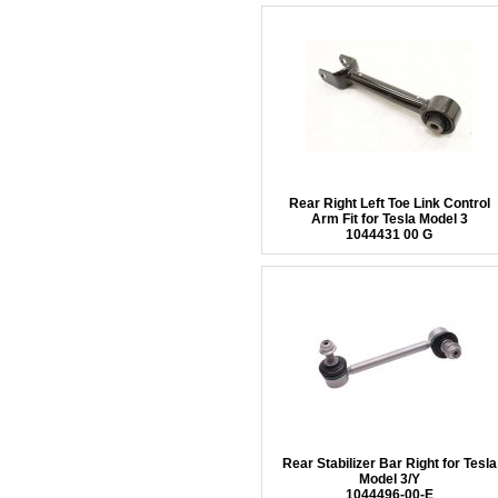
Rear Right Left Toe Link Control
Arm Fit for Tesla Model 3
1044431 00 G
Rear Stabilizer Bar Right for Tesla
Model 3/Y
1044496-00-E