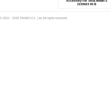
Accessory For Tesla Model S
1030603 00 B
© 2011 - 2026 TAHIKO Co., Ltd, All rights reserved.