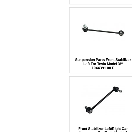
Suspension Parts Front Stabilizer
Left For Tesla Model 3/Y
1044391 00 D
Front Stabilizer Left/Right Car