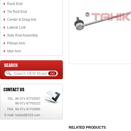
Rack End
Tie Rod End
Center & Drag link
Lateral Link
Side Rod Assembly
Pitman Arm
Idler Arm
TEL:
86-571-87702567
86-571-87763122
FAX:
86-571-87702885
E-mail:
hunkel@163.com
RELATED PRODUCTS